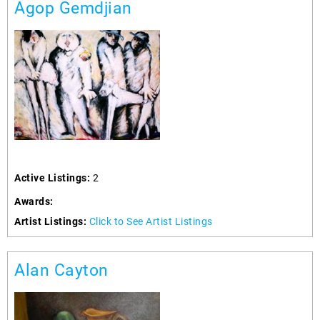
Agop Gemdjian
Active Listings:
2
Awards:
Artist Listings:
Click to See Artist Listings
Alan Cayton