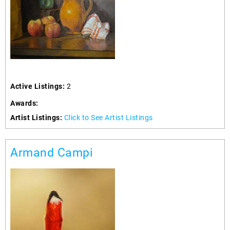
Active Listings:
2
Awards:
Artist Listings:
Click to See Artist Listings
Armand Campi