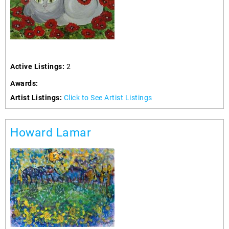
Active Listings:
2
Awards:
Artist Listings:
Click to See Artist Listings
Howard Lamar