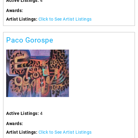
Active Listings:
4
Awards:
Artist Listings:
Click to See Artist Listings
Paco Gorospe
Active Listings:
4
Awards:
Artist Listings:
Click to See Artist Listings