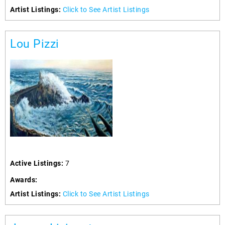
Artist Listings:
Click to See Artist Listings
Lou Pizzi
Active Listings:
7
Awards:
Artist Listings:
Click to See Artist Listings