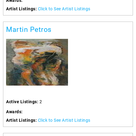
Awards:
Artist Listings:
Click to See Artist Listings
Martin Petros
Active Listings:
2
Awards:
Artist Listings:
Click to See Artist Listings