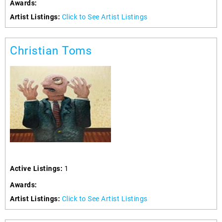
Awards:
Artist Listings:
Click to See Artist Listings
Christian Toms
Active Listings:
1
Awards:
Artist Listings:
Click to See Artist Listings