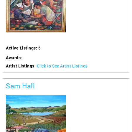
Active Listings:
6
Awards:
Artist Listings:
Click to See Artist Listings
Sam Hall