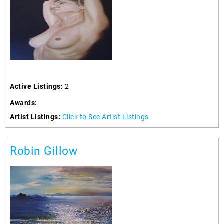
Active Listings:
2
Awards:
Artist Listings:
Click to See Artist Listings
Robin Gillow