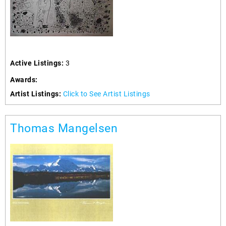
Active Listings:
3
Awards:
Artist Listings:
Click to See Artist Listings
Thomas Mangelsen