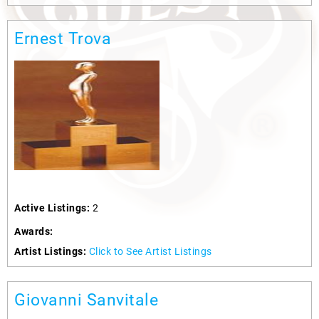
Ernest Trova
Active Listings:
2
Awards:
Artist Listings:
Click to See Artist Listings
Giovanni Sanvitale