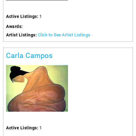
Active Listings:
1
Awards:
Artist Listings:
Click to See Artist Listings
Carla Campos
Active Listings:
1