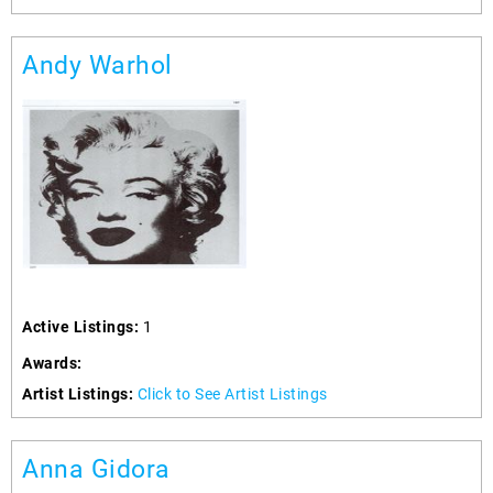
Andy Warhol
Active Listings:
1
Awards:
Artist Listings:
Click to See Artist Listings
Anna Gidora