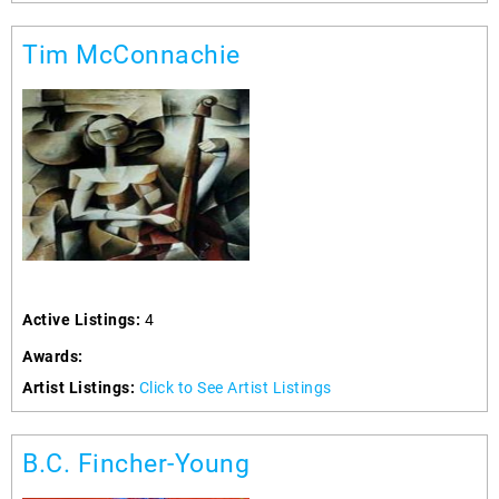
Tim McConnachie
Active Listings:
4
Awards:
Artist Listings:
Click to See Artist Listings
B.C. Fincher-Young