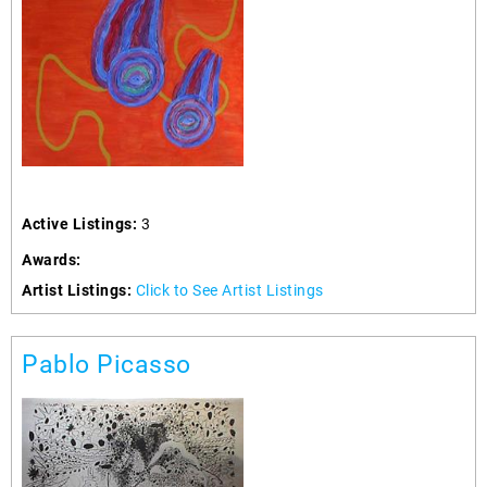
Active Listings:
3
Awards:
Artist Listings:
Click to See Artist Listings
Pablo Picasso