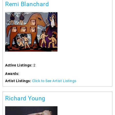
Remi Blanchard
Active Listings:
2
Awards:
Artist Listings:
Click to See Artist Listings
Richard Young