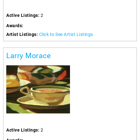
Active Listings:
2
Awards:
Artist Listings:
Click to See Artist Listings
Larry Morace
Active Listings:
2