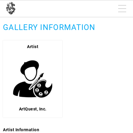
GALLERY INFORMATION
Artist
ArtQuest, Inc.
Artist Information