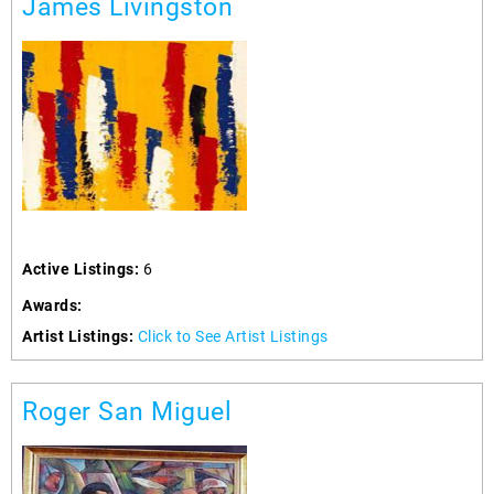
James Livingston
Active Listings:
6
Awards:
Artist Listings:
Click to See Artist Listings
Roger San Miguel