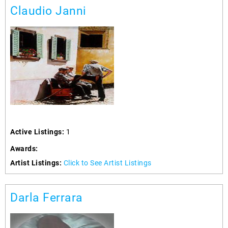
Claudio Janni
Active Listings:
1
Awards:
Artist Listings:
Click to See Artist Listings
Darla Ferrara