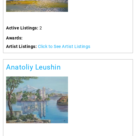
Active Listings:
2
Awards:
Artist Listings:
Click to See Artist Listings
Anatoliy Leushin