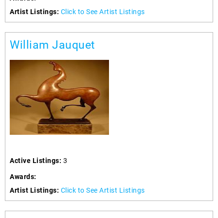
Artist Listings:
Click to See Artist Listings
William Jauquet
Active Listings:
3
Awards:
Artist Listings:
Click to See Artist Listings