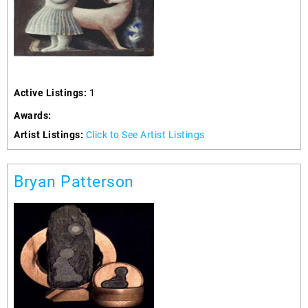
Active Listings:
1
Awards:
Artist Listings:
Click to See Artist Listings
Bryan Patterson