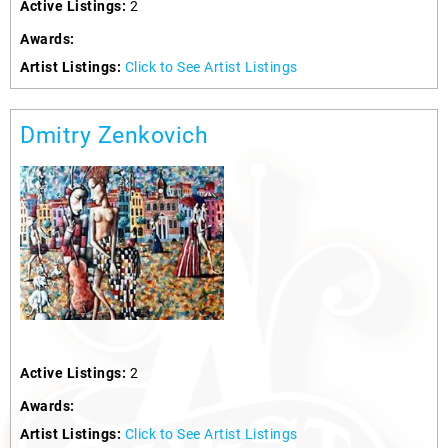
Active Listings:
2
Awards:
Artist Listings:
Click to See Artist Listings
Dmitry Zenkovich
Active Listings:
2
Awards:
Artist Listings:
Click to See Artist Listings