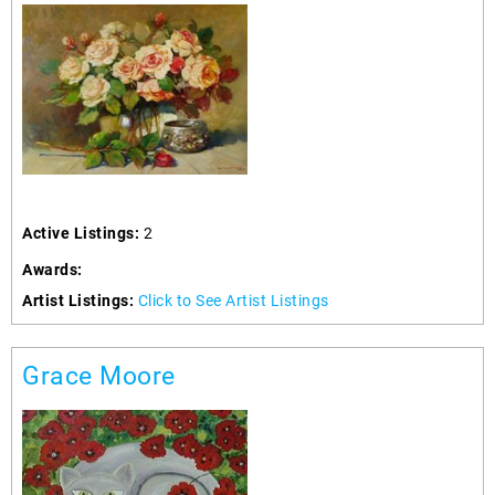
Active Listings:
2
Awards:
Artist Listings:
Click to See Artist Listings
Grace Moore