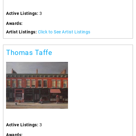
Active Listings:
3
Awards:
Artist Listings:
Click to See Artist Listings
Thomas Taffe
Active Listings:
3
Awards: