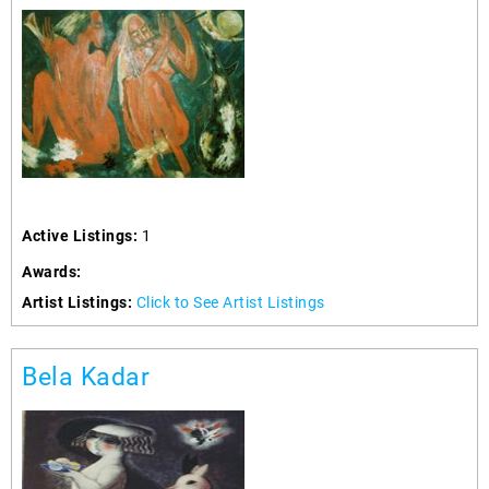
Active Listings:
1
Awards:
Artist Listings:
Click to See Artist Listings
Bela Kadar