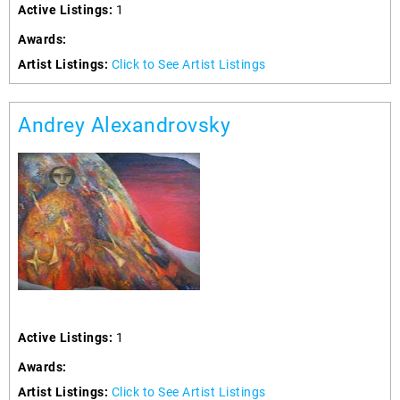
Active Listings:
1
Awards:
Artist Listings:
Click to See Artist Listings
Andrey Alexandrovsky
Active Listings:
1
Awards:
Artist Listings:
Click to See Artist Listings