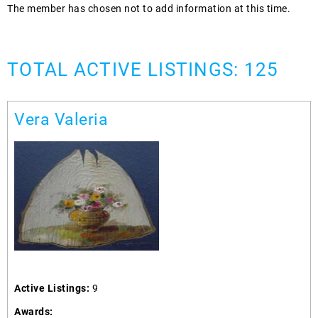
The member has chosen not to add information at this time.
TOTAL ACTIVE LISTINGS: 125
Vera Valeria
Active Listings:
9
Awards: