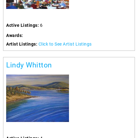
Active Listings:
6
Awards:
Artist Listings:
Click to See Artist Listings
Lindy Whitton