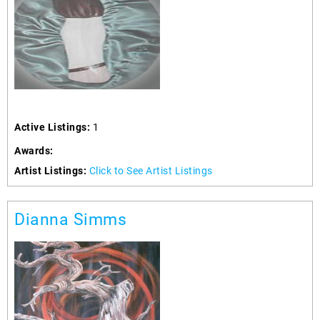
Active Listings:
1
Awards:
Artist Listings:
Click to See Artist Listings
Dianna Simms