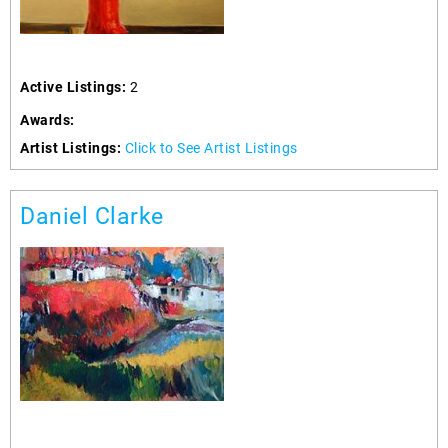
Active Listings:
2
Awards:
Artist Listings:
Click to See Artist Listings
Daniel Clarke