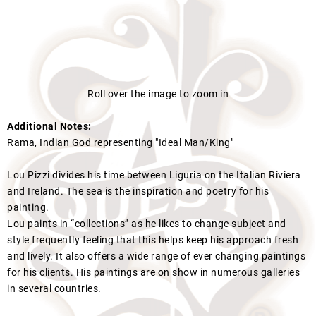
Roll over the image to zoom in
Additional Notes:
Rama, Indian God representing "Ideal Man/King"
Lou Pizzi divides his time between Liguria on the Italian Riviera
and Ireland. The sea is the inspiration and poetry for his
painting.
Lou paints in “collections” as he likes to change subject and
style frequently feeling that this helps keep his approach fresh
and lively. It also offers a wide range of ever changing paintings
for his clients. His paintings are on show in numerous galleries
in several countries.