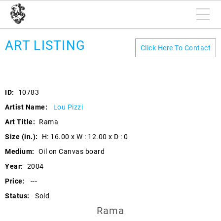
ART LISTING
Click Here To Contact
ID:
10783
Artist Name:
Lou Pizzi
Art Title:
Rama
Size (in.):
H: 16.00 x W : 12.00 x D : 0
Medium:
Oil on Canvas board
Year:
2004
Price:
---
Status:
Sold
Rama