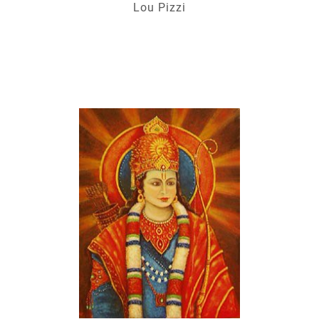
Lou Pizzi