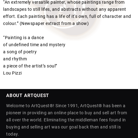
“An extremely versatile painter, whose paintings range from
landscapes to still lifes, and abstracts without any apparent
effort. Each painting has a life of it‘s own, full of character and
colour.” (Newspaper extract from a show)
“Painting is a dance
of undefined time and mystery
a song of poetry
and rhythm
a piece of the artist’s soul”
Lou Pizzi
ABOUT ARTQUEST
Welcome to ArtQuest®! Since 1991, ArtQuest® has been a
pioneer in providing an online place to buy and sell art from
all over the world. Eliminating the middleman fees found in
buying and selling art was our goal back then and still is
today.