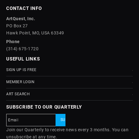
CONTACT INFO
ArtQuest, Inc.
PO Box 27
Hawk Point, MO, USA 63349
Phone
(314) 675-1720
USEFUL LINKS
SIGN UP IS FREE
MEMBER LOGIN
ART SEARCH
SUBSCRIBE TO OUR QUARTERLY
Join our Quarterly to receive news every 3 months. You can
unsubscribe at any time.