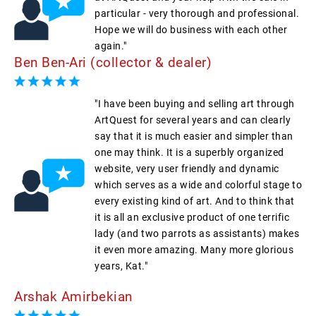
particular - very thorough and professional.
Hope we will do business with each other
again."
Ben Ben-Ari (collector & dealer)
"I have been buying and selling art through
ArtQuest for several years and can clearly
say that it is much easier and simpler than
one may think. It is a superbly organized
website, very user friendly and dynamic
which serves as a wide and colorful stage to
every existing kind of art. And to think that
it is all an exclusive product of one terrific
lady (and two parrots as assistants) makes
it even more amazing. Many more glorious
years, Kat."
Arshak Amirbekian