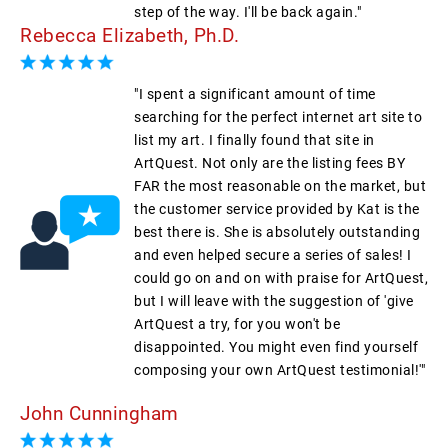
step of the way. I'll be back again."
Rebecca Elizabeth, Ph.D.
"I spent a significant amount of time
searching for the perfect internet art site to
list my art. I finally found that site in
ArtQuest. Not only are the listing fees BY
FAR the most reasonable on the market, but
the customer service provided by Kat is the
best there is. She is absolutely outstanding
and even helped secure a series of sales! I
could go on and on with praise for ArtQuest,
but I will leave with the suggestion of 'give
ArtQuest a try, for you won't be
disappointed. You might even find yourself
composing your own ArtQuest testimonial!'"
John Cunningham