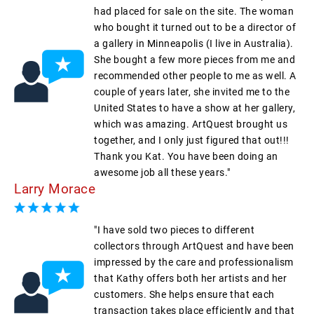
had placed for sale on the site. The woman
who bought it turned out to be a director of
a gallery in Minneapolis (I live in Australia).
She bought a few more pieces from me and
recommended other people to me as well. A
couple of years later, she invited me to the
United States to have a show at her gallery,
which was amazing. ArtQuest brought us
together, and I only just figured that out!!!
Thank you Kat. You have been doing an
awesome job all these years."
Larry Morace
"I have sold two pieces to different
collectors through ArtQuest and have been
impressed by the care and professionalism
that Kathy offers both her artists and her
customers. She helps ensure that each
transaction takes place efficiently and that