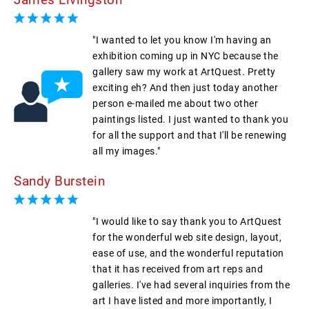
"I wanted to let you know I'm having an
exhibition coming up in NYC because the
gallery saw my work at ArtQuest. Pretty
exciting eh? And then just today another
person e-mailed me about two other
paintings listed. I just wanted to thank you
for all the support and that I'll be renewing
all my images."
Sandy Burstein
"I would like to say thank you to ArtQuest
for the wonderful web site design, layout,
ease of use, and the wonderful reputation
that it has received from art reps and
galleries. I've had several inquiries from the
art I have listed and more importantly, I