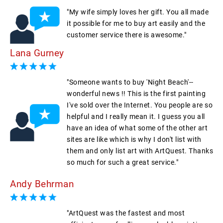
"My wife simply loves her gift. You all made
it possible for me to buy art easily and the
customer service there is awesome."
Lana Gurney
"Someone wants to buy 'Night Beach'--
wonderful news !! This is the first painting
I've sold over the Internet. You people are so
helpful and I really mean it. I guess you all
have an idea of what some of the other art
sites are like which is why I don't list with
them and only list art with ArtQuest. Thanks
so much for such a great service."
Andy Behrman
"ArtQuest was the fastest and most