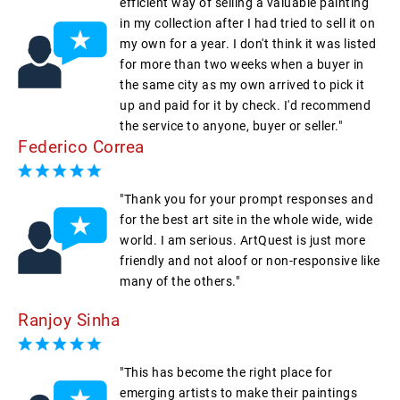
efficient way of selling a valuable painting
in my collection after I had tried to sell it on
my own for a year. I don't think it was listed
for more than two weeks when a buyer in
the same city as my own arrived to pick it
up and paid for it by check. I'd recommend
the service to anyone, buyer or seller."
Federico Correa
"Thank you for your prompt responses and
for the best art site in the whole wide, wide
world. I am serious. ArtQuest is just more
friendly and not aloof or non-responsive like
many of the others."
Ranjoy Sinha
"This has become the right place for
emerging artists to make their paintings