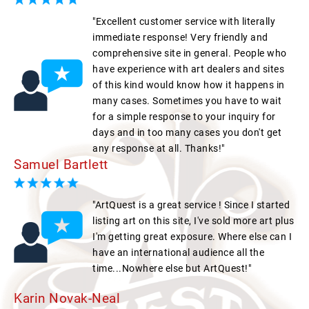
"Excellent customer service with literally
immediate response! Very friendly and
comprehensive site in general. People who
have experience with art dealers and sites
of this kind would know how it happens in
many cases. Sometimes you have to wait
for a simple response to your inquiry for
days and in too many cases you don't get
any response at all. Thanks!"
Samuel Bartlett
"ArtQuest is a great service ! Since I started
listing art on this site, I've sold more art plus
I'm getting great exposure. Where else can I
have an international audience all the
time...Nowhere else but ArtQuest!"
Karin Novak-Neal