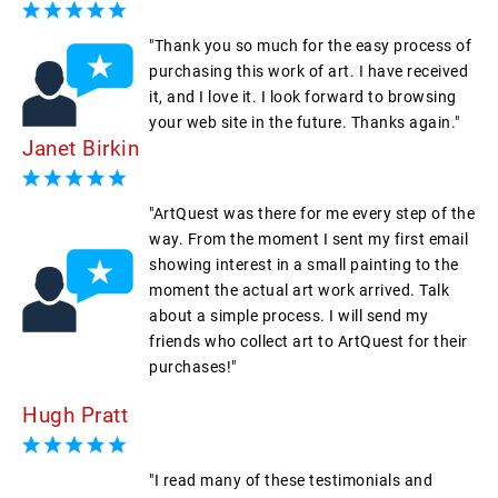
"Thank you so much for the easy process of
purchasing this work of art. I have received
it, and I love it. I look forward to browsing
your web site in the future. Thanks again."
Janet Birkin
"ArtQuest was there for me every step of the
way. From the moment I sent my first email
showing interest in a small painting to the
moment the actual art work arrived. Talk
about a simple process. I will send my
friends who collect art to ArtQuest for their
purchases!"
Hugh Pratt
"I read many of these testimonials and