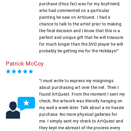
purchase (thus far) was for my boyfriend,
who had commented on a particular
painting he saw on ArtQuest. I had a
chance to talk to the artist prior to making
the final decision and I know that this is a
perfect and unique gift that he will treasure
for much longer than the DVD player he will
probably be getting me for the Holidays!"
Patrick McCoy
"I must write to express my misgivings
about purchasing art over the net. Then I
found ArtQuest. From the moment I sent my
check, the artwork was literally hanging on
my wall a week later. Talk about a no hassle
purchase. No more physical galleries for
me. I simply sent my check to ArtQuest and
they kept me abreast of the process every