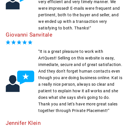
very efficient and very timely manner. We
were impressed! E-mails were frequent and
pertinent, both to the buyer and seller, and
we ended up with a transaction very
satisfying to both. Thanks!"
Giovanni Sanvitale
"It is a great pleasure to work with
ArtQuest! Selling on this website is easy,
immediate, secure and of great satisfaction.
And they don't forget human contacts even
though you are doing business online. Kat is
a really nice person, always so clear and
patient to explain how it all works and she
does what she says she's going to do.
Thank you and let's have more great sales
together through Private Placement!"
Jennifer Klein