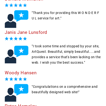
"Thank you for providing this W O N D E R F
U L service for art."
Janis Jane Lunsford
"I took some time and stopped by your site,
ArtQuest. Beautiful, simply beautiful.....and
provides a service that's been lacking on the
web. I wish you the best success."
Woody Hansen
"Congratulations on a comprehensive and
beautifully designed web site!"