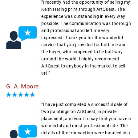
"I recently had the opportunity of selling my
Keith Haring print through ArtQuest. The
experience was outstanding in every way
possible. The communication was thorough
and professional and left me very
impressed. Thank you for the wonderful
service that you provided for both me and
the buyer, who happened to be half way
around the world. I highly recommend
ArtQuest to anybody in the market to sell
art."
G. A. Moore
"I have just completed a successful sale of
two paintings on ArtQuest, in private
placement, and want to say that you have a
wonderful and most professional site. The
details of the transaction were handled in a