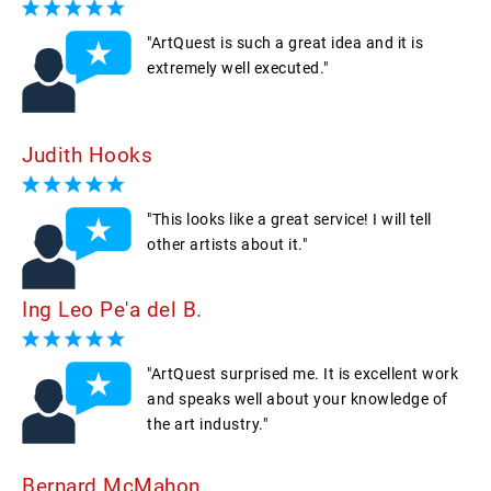
"ArtQuest is such a great idea and it is
extremely well executed."
Judith Hooks
"This looks like a great service! I will tell
other artists about it."
Ing Leo Pe'a del B.
"ArtQuest surprised me. It is excellent work
and speaks well about your knowledge of
the art industry."
Bernard McMahon