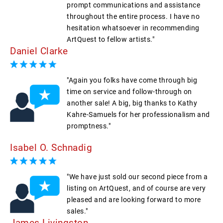
prompt communications and assistance
throughout the entire process. I have no
hesitation whatsoever in recommending
ArtQuest to fellow artists."
Daniel Clarke
"Again you folks have come through big
time on service and follow-through on
another sale! A big, big thanks to Kathy
Kahre-Samuels for her professionalism and
promptness."
Isabel O. Schnadig
"We have just sold our second piece from a
listing on ArtQuest, and of course are very
pleased and are looking forward to more
sales."
James Livingston