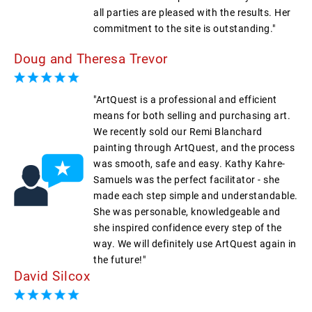
all parties are pleased with the results. Her
commitment to the site is outstanding."
Doug and Theresa Trevor
"ArtQuest is a professional and efficient
means for both selling and purchasing art.
We recently sold our Remi Blanchard
painting through ArtQuest, and the process
was smooth, safe and easy. Kathy Kahre-
Samuels was the perfect facilitator - she
made each step simple and understandable.
She was personable, knowledgeable and
she inspired confidence every step of the
way. We will definitely use ArtQuest again in
the future!"
David Silcox