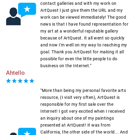
contact galleries and with my work on
ArtQuest I just give them the URL and my
work can be viewed immediately! The good
news is that I have found representation for
my art at a wonderful reputable gallery
because of ArtQuest. It all went so quickly
and now I'm well on my way to reaching my
goal. Thank you ArtQuest for making it all
possible for even the little people to do
business on the Internet."
Ahtello
"More than being my personal favorite arts
resource, (I visit very often), ArtQuest is
responsible for my first sale over the
Internet! I got very excited when I received
an inquiry about one of my paintings
presented at ArtQuest! It was from
California, the other side of the world... And