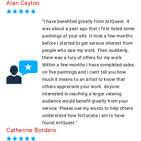
Alan Cayton
"I have benefited greatly from ArtQuest. It
was about a year ago that I first listed some
paintings at your site. It took a few months
before I started to get serious interest from
people who saw my work. Then suddenly,
there was a fury of offers for my work.
Within a few months I have completed sales
on five paintings and I can't tell you how
much it means to an artist to know that
others appreciate your work. Anyone
interested in reaching a larger viewing
audience would benefit greatly from your
service. Please use my words to help others
understand how fortunate I am to have
found ArtQuest."
Catherine Borders