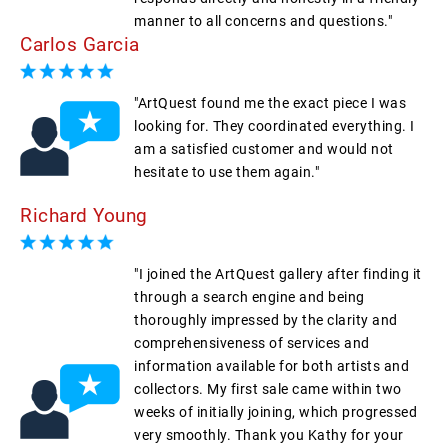
manner to all concerns and questions."
Carlos Garcia
"ArtQuest found me the exact piece I was
looking for. They coordinated everything. I
am a satisfied customer and would not
hesitate to use them again."
Richard Young
"I joined the ArtQuest gallery after finding it
through a search engine and being
thoroughly impressed by the clarity and
comprehensiveness of services and
information available for both artists and
collectors. My first sale came within two
weeks of initially joining, which progressed
very smoothly. Thank you Kathy for your