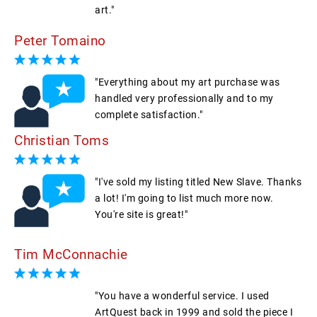
art."
Peter Tomaino
"Everything about my art purchase was
handled very professionally and to my
complete satisfaction."
Christian Toms
"I've sold my listing titled New Slave. Thanks
a lot! I'm going to list much more now.
You're site is great!"
Tim McConnachie
"You have a wonderful service. I used
ArtQuest back in 1999 and sold the piece I