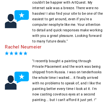
couldn't be happier with ArtQuest. My
internet sale was a breeze. There were no
hassles! I also find your site to be one of the
easiest to get around, even if you're a
computer neophyte like me. Your attention
to detail and quick responses make working
with you a great pleasure. Looking forward
to many future deals."
Rachel Neumeier
"I recently bought a painting through
Private Placement and the work was being
shipped from Russia. I was on tenderhooks
the whole time I waited... it finally arrived
with no problems to speak of, and I like the
painting better every time I look at it. I'm
now casting covetous eyes at a second
painting... but I can't afford it just yet. !"