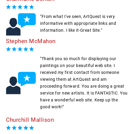
"From what I've seen, ArtQuest is very
informative with appropriate links and
information. I like it-Great Site."
Stephen McMahon
"Thank you so much for displaying our
paintings on your beautiful web site. I
received my first contact from someone
viewing them at ArtQuest and am
proceeding forward. You are doing a great
service for new artists. It is FANTASTIC. You
have a wonderful web site. Keep up the
good work!"
Churchill Mallison