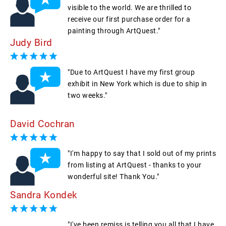
visible to the world. We are thrilled to
receive our first purchase order for a
painting through ArtQuest."
Judy Bird
"Due to ArtQuest I have my first group
exhibit in New York which is due to ship in
two weeks."
David Cochran
"I'm happy to say that I sold out of my prints
from listing at ArtQuest - thanks to your
wonderful site! Thank You."
Sandra Kondek
"I've been remiss is telling you all that I have