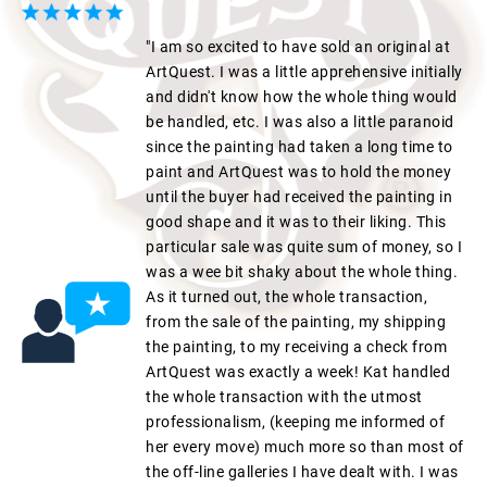
"I am so excited to have sold an original at
ArtQuest. I was a little apprehensive initially
and didn't know how the whole thing would
be handled, etc. I was also a little paranoid
since the painting had taken a long time to
paint and ArtQuest was to hold the money
until the buyer had received the painting in
good shape and it was to their liking. This
particular sale was quite sum of money, so I
was a wee bit shaky about the whole thing.
As it turned out, the whole transaction,
from the sale of the painting, my shipping
the painting, to my receiving a check from
ArtQuest was exactly a week! Kat handled
the whole transaction with the utmost
professionalism, (keeping me informed of
her every move) much more so than most of
the off-line galleries I have dealt with. I was