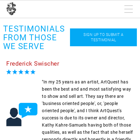
TESTIMONIALS
SIGN UP TO SUBMIT A
FROM THOSE
TESTIMONIAL
WE SERVE
Frederick Swischer
"In my 25 years as an artist, ArtQuest has
been the best and and most satisfying way
to show and sell art. They say there are
'business oriented people', or, 'people
oriented people', and I think ArtQuest's
success is due to its owner and director,
Kathy Kahre-Samuels having both of those
qualities, as well as the fact that she herself
responds directly and honestly in a friendly