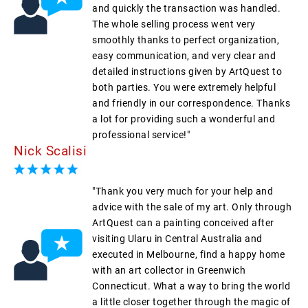
and quickly the transaction was handled.
The whole selling process went very
smoothly thanks to perfect organization,
easy communication, and very clear and
detailed instructions given by ArtQuest to
both parties. You were extremely helpful
and friendly in our correspondence. Thanks
a lot for providing such a wonderful and
professional service!"
Nick Scalisi
"Thank you very much for your help and
advice with the sale of my art. Only through
ArtQuest can a painting conceived after
visiting Ularu in Central Australia and
executed in Melbourne, find a happy home
with an art collector in Greenwich
Connecticut. What a way to bring the world
a little closer together through the magic of