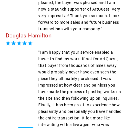
pleased, the buyer was pleased and I am
now a staunch supporter of ArtQuest. Very
very impressive! Thank you so much. I look
forward to more sales and future business
transactions with your company."
Douglas Hamilton
"I am happy that your service enabled a
buyer to find my work. If not for ArtQuest,
that buyer from thousands of miles away
would probably never have even seen the
piece they ultimately purchased. I was
impressed at how clear and painless you
have made the process of posting works on
the site and then following up on inquiries.
Finally, it has been great to experience how
pleasantly and personally you have handled
the entire transaction. It felt more like
interacting with a live agent who was