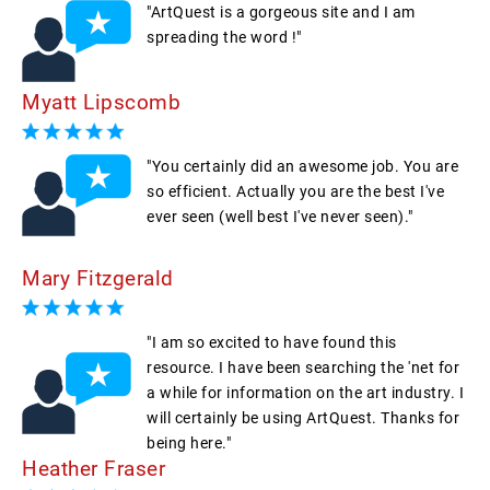
"ArtQuest is a gorgeous site and I am
spreading the word !"
Myatt Lipscomb
"You certainly did an awesome job. You are
so efficient. Actually you are the best I've
ever seen (well best I've never seen)."
Mary Fitzgerald
"I am so excited to have found this
resource. I have been searching the 'net for
a while for information on the art industry. I
will certainly be using ArtQuest. Thanks for
being here."
Heather Fraser