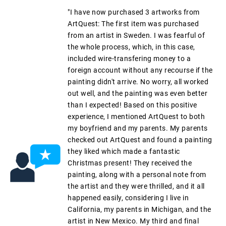
"I have now purchased 3 artworks from
ArtQuest: The first item was purchased
from an artist in Sweden. I was fearful of
the whole process, which, in this case,
included wire-transfering money to a
foreign account without any recourse if the
painting didn't arrive. No worry, all worked
out well, and the painting was even better
than I expected! Based on this positive
experience, I mentioned ArtQuest to both
my boyfriend and my parents. My parents
checked out ArtQuest and found a painting
they liked which made a fantastic
Christmas present! They received the
painting, along with a personal note from
the artist and they were thrilled, and it all
happened easily, considering I live in
California, my parents in Michigan, and the
artist in New Mexico. My third and final