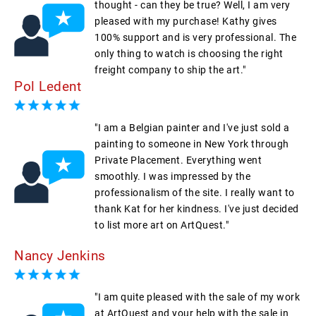
thought - can they be true? Well, I am very
pleased with my purchase! Kathy gives
100% support and is very professional. The
only thing to watch is choosing the right
freight company to ship the art."
Pol Ledent
"I am a Belgian painter and I've just sold a
painting to someone in New York through
Private Placement. Everything went
smoothly. I was impressed by the
professionalism of the site. I really want to
thank Kat for her kindness. I've just decided
to list more art on ArtQuest."
Nancy Jenkins
"I am quite pleased with the sale of my work
at ArtQuest and your help with the sale in