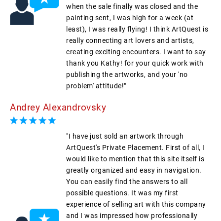
when the sale finally was closed and the
painting sent, I was high for a week (at
least), I was really flying! I think ArtQuest is
really connecting art lovers and artists,
creating exciting encounters. I want to say
thank you Kathy! for your quick work with
publishing the artworks, and your 'no
problem' attitude!"
Andrey Alexandrovsky
"I have just sold an artwork through
ArtQuest's Private Placement. First of all, I
would like to mention that this site itself is
greatly organized and easy in navigation.
You can easily find the answers to all
possible questions. It was my first
experience of selling art with this company
and I was impressed how professionally