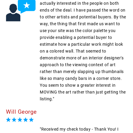
actually interested in the people on both
ends of the deal. I have passed the word on
to other artists and potential buyers. By the
way, the thing that first made us want to
use your site was the color palette you
provide enabling a potential buyer to
estimate how a particular work might look
on a colored wall. That seemed to
demonstrate more of an interior designer's
approach to the viewing context of art
rather than merely slapping up thumbnails
like so many candy bars in a corner store.
You seem to show a greater interest in
MOVING the art rather than just getting the
listing."
Will George
"Received my check today - Thank You! I