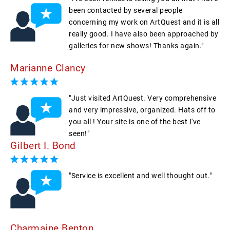
been contacted by several people
concerning my work on ArtQuest and it is all
really good. I have also been approached by
galleries for new shows! Thanks again."
Marianne Clancy
"Just visited ArtQuest. Very comprehensive
and very impressive, organized. Hats off to
you all ! Your site is one of the best I've
seen!"
Gilbert I. Bond
"Service is excellent and well thought out."
Charmaine Benton