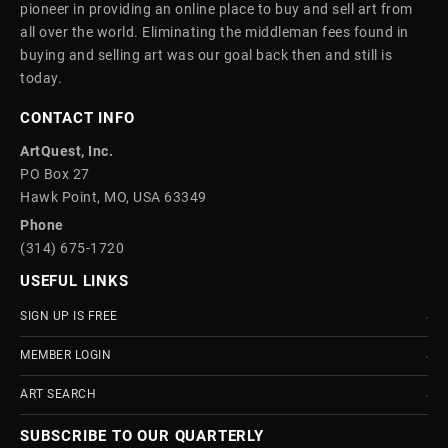
pioneer in providing an online place to buy and sell art from
all over the world. Eliminating the middleman fees found in
buying and selling art was our goal back then and still is
today.
CONTACT INFO
ArtQuest, Inc.
PO Box 27
Hawk Point, MO, USA 63349
Phone
(314) 675-1720
USEFUL LINKS
SIGN UP IS FREE
MEMBER LOGIN
ART SEARCH
SUBSCRIBE TO OUR QUARTERLY