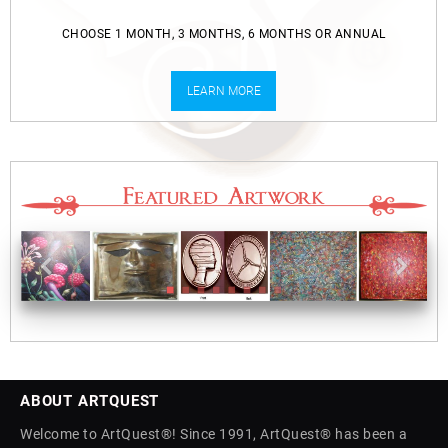
CHOOSE 1 MONTH, 3 MONTHS, 6 MONTHS OR ANNUAL
LEARN MORE
ABOUT ARTQUEST
Welcome to ArtQuest®! Since 1991, ArtQuest® has been a