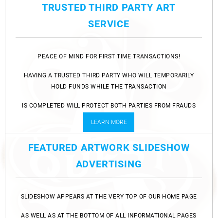
TRUSTED THIRD PARTY ART
SERVICE
PEACE OF MIND FOR FIRST TIME TRANSACTIONS!
HAVING A TRUSTED THIRD PARTY WHO WILL TEMPORARILY
HOLD FUNDS WHILE THE TRANSACTION
IS COMPLETED WILL PROTECT BOTH PARTIES FROM FRAUDS
AND SCAMS.
LEARN MORE
FEATURED ARTWORK SLIDESHOW
ADVERTISING
SLIDESHOW APPEARS AT THE VERY TOP OF OUR HOME PAGE
AS WELL AS AT THE BOTTOM OF ALL INFORMATIONAL PAGES