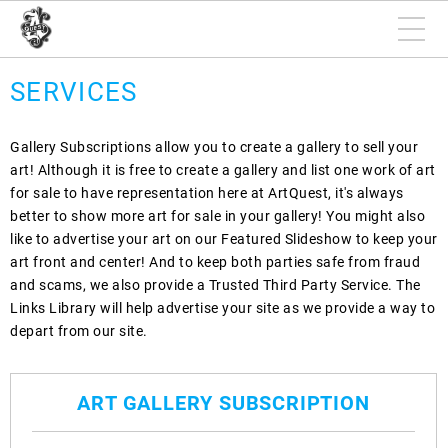
SERVICES
Gallery Subscriptions allow you to create a gallery to sell your
art! Although it is free to create a gallery and list one work of art
for sale to have representation here at ArtQuest, it's always
better to show more art for sale in your gallery! You might also
like to advertise your art on our Featured Slideshow to keep your
art front and center! And to keep both parties safe from fraud
and scams, we also provide a Trusted Third Party Service. The
Links Library will help advertise your site as we provide a way to
depart from our site.
ART GALLERY SUBSCRIPTION