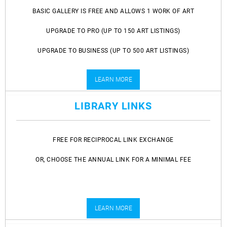
BASIC GALLERY IS FREE AND ALLOWS 1 WORK OF ART
UPGRADE TO PRO (UP TO 150 ART LISTINGS)
UPGRADE TO BUSINESS (UP TO 500 ART LISTINGS)
LEARN MORE
LIBRARY LINKS
FREE FOR RECIPROCAL LINK EXCHANGE
OR, CHOOSE THE ANNUAL LINK FOR A MINIMAL FEE
LEARN MORE