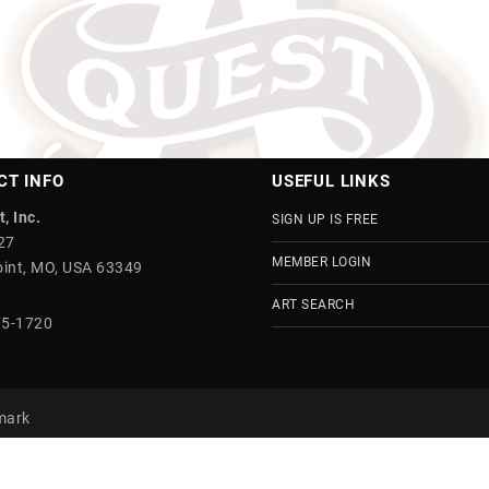
CT INFO
USEFUL LINKS
, Inc.
SIGN UP IS FREE
27
MEMBER LOGIN
int, MO, USA 63349
ART SEARCH
75-1720
mark