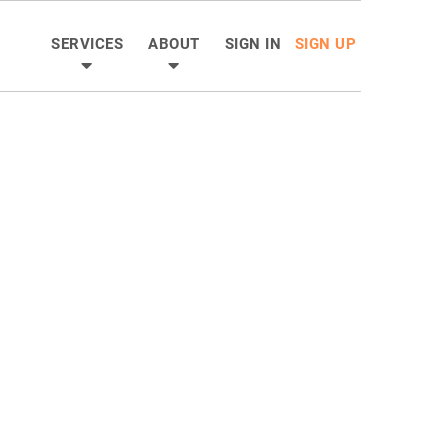
SERVICES
ABOUT
SIGN IN
SIGN UP