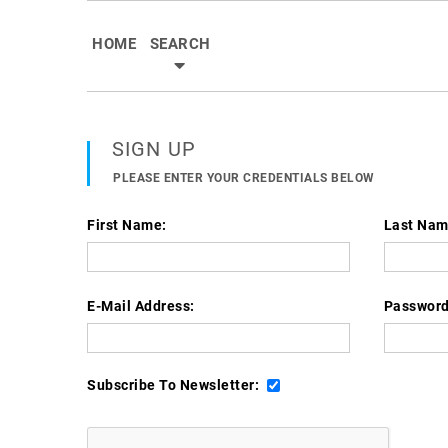
HOME
SEARCH
SIGN UP
PLEASE ENTER YOUR CREDENTIALS BELOW
First Name:
Last Nam
E-Mail Address:
Password
Subscribe To Newsletter:
Already Have Account? - Sign In