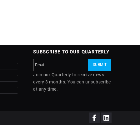
SUBSCRIBE TO OUR QUARTERLY
Join our Quarterly to receive news
every 3 months. You can unsubscribe
at any time.