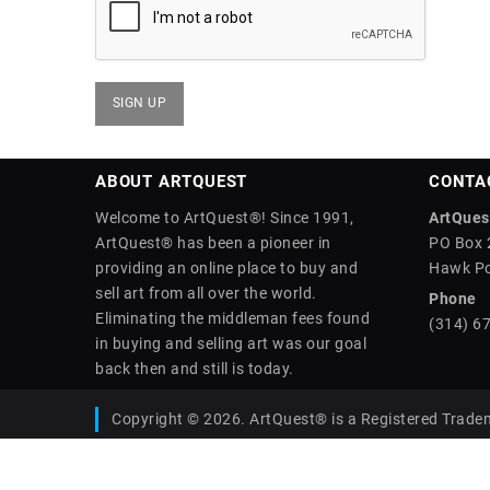
ABOUT ARTQUEST
CONTA
Welcome to ArtQuest®! Since 1991,
ArtQuest
ArtQuest® has been a pioneer in
PO Box 
providing an online place to buy and
Hawk Po
sell art from all over the world.
Phone
Eliminating the middleman fees found
(314) 6
in buying and selling art was our goal
back then and still is today.
Copyright © 2026. ArtQuest® is a Registered Trade