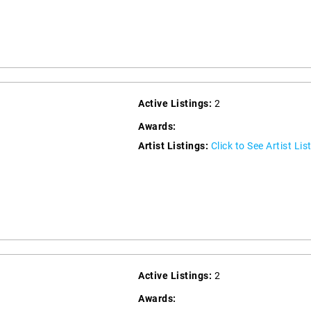
Active Listings:
2
Awards:
Artist Listings:
Click to See Artist Lis
Active Listings:
2
Awards: