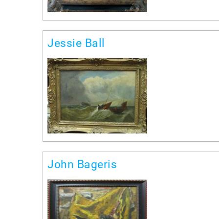
Jessie Ball
John Bageris