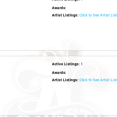
Awards:
Artist Listings:
Click to See Artist Lis
Active Listings:
1
Awards:
Artist Listings:
Click to See Artist Lis