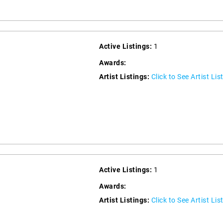
Active Listings:
1
Awards:
Artist Listings:
Click to See Artist Lis
Active Listings:
1
Awards:
Artist Listings:
Click to See Artist Lis