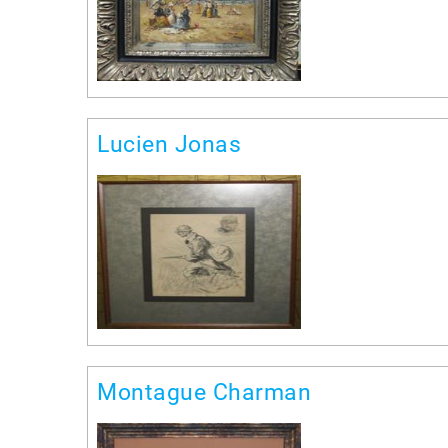
Lucien Jonas
Montague Charman