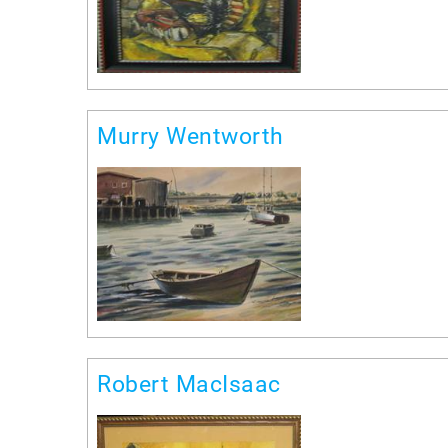
Murry Wentworth
Robert MacIsaac