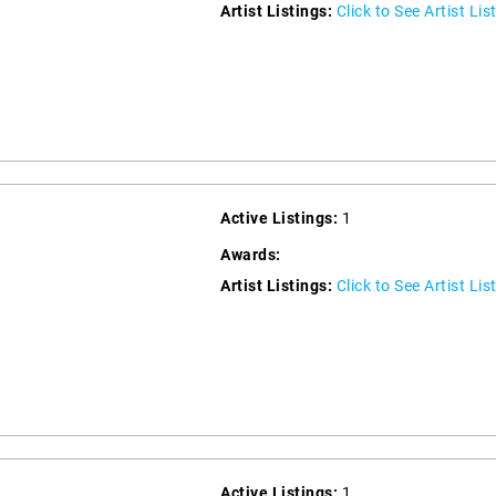
Artist Listings:
Click to See Artist Lis
Active Listings:
1
Awards:
Artist Listings:
Click to See Artist Lis
Active Listings:
1