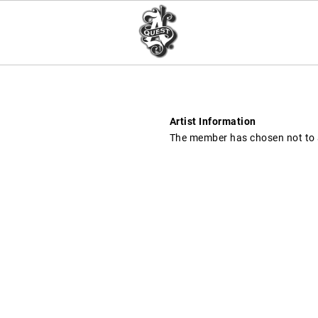
Artist Information
The member has chosen not to a