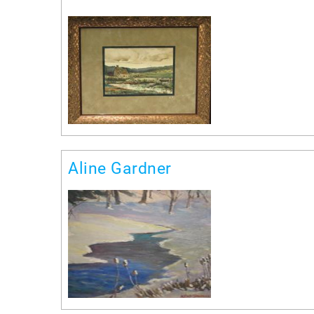
Aline Gardner