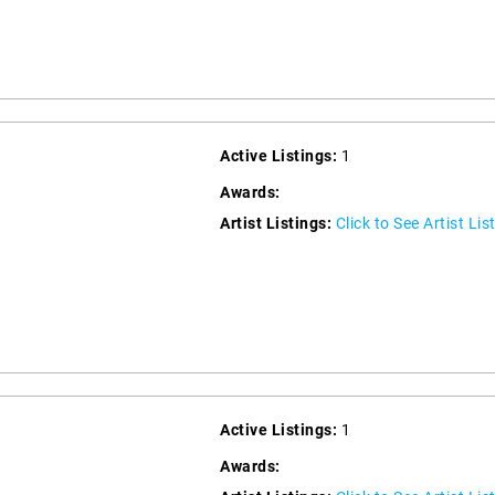
Active Listings:
1
Awards:
Artist Listings:
Click to See Artist Lis
Active Listings:
1
Awards: