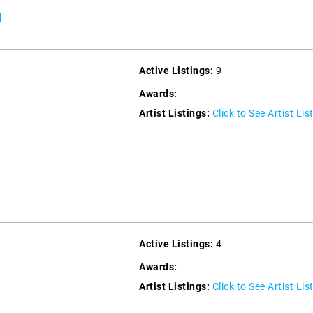
9
Active Listings:
9
Awards:
Artist Listings:
Click to See Artist Lis
Active Listings:
4
Awards:
Artist Listings:
Click to See Artist Lis