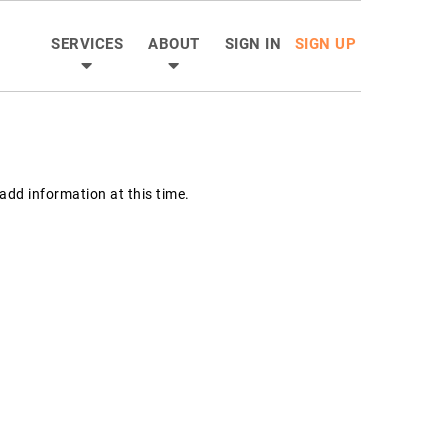
SERVICES
ABOUT
SIGN IN
SIGN UP
dd information at this time.