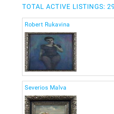
TOTAL ACTIVE LISTINGS: 2
Robert Rukavina
Severios Malva