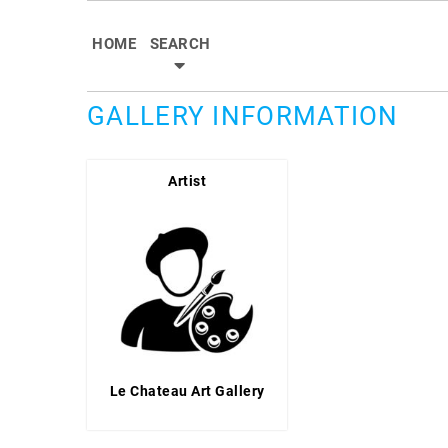
HOME
SEARCH
GALLERY INFORMATION
Artist
Le Chateau Art Gallery