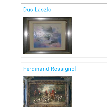
Dus Laszlo
Ferdinand Rossignol