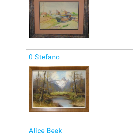
0 Stefano
Alice Beek