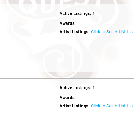
Active Listings:
1
Awards:
Artist Listings:
Click to See Artist Lis
Active Listings:
1
Awards:
Artist Listings:
Click to See Artist Lis