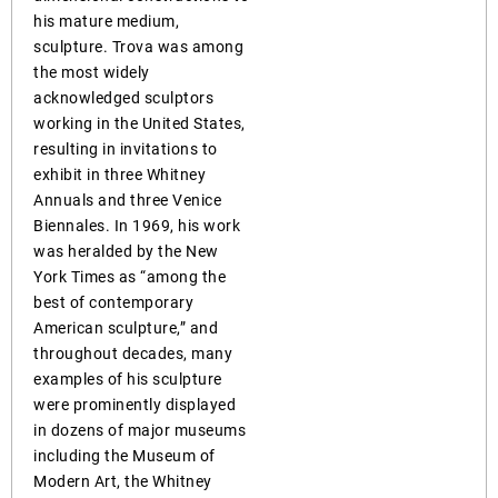
his mature medium,
sculpture. Trova was among
the most widely
acknowledged sculptors
working in the United States,
resulting in invitations to
exhibit in three Whitney
Annuals and three Venice
Biennales. In 1969, his work
was heralded by the New
York Times as “among the
best of contemporary
American sculpture,” and
throughout decades, many
examples of his sculpture
were prominently displayed
in dozens of major museums
including the Museum of
Modern Art, the Whitney