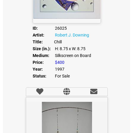
ID:
26025
Artist:
Robert J. Downing
Title:
Chill
Size (in.):
H: 8.75
x W: 8.75
Medium:
Silkscreen on Board
Price:
$400
Year:
1997
Status:
For Sale