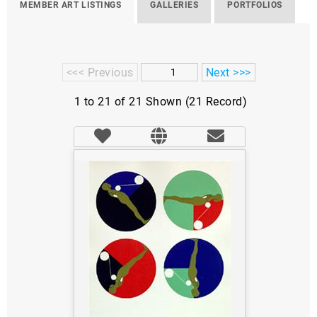
MEMBER ART LISTINGS
GALLERIES
PORTFOLIOS
<<< Previous
Next >>>
1 to 21 of 21 Shown (21 Record)