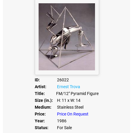
ID:
26022
Artist:
Ernest Trova
Title:
FM/12" Pyramid Figure
Size (in.):
H: 11
x W: 14
Medium:
Stainless Steel
Price:
Price On Request
Year:
1986
Status:
For Sale