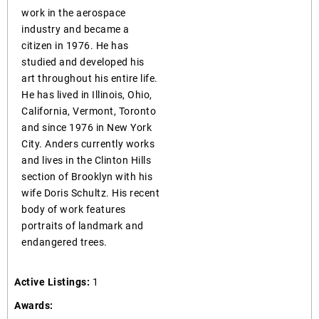
work in the aerospace
industry and became a
citizen in 1976. He has
studied and developed his
art throughout his entire life.
He has lived in Illinois, Ohio,
California, Vermont, Toronto
and since 1976 in New York
City. Anders currently works
and lives in the Clinton Hills
section of Brooklyn with his
wife Doris Schultz. His recent
body of work features
portraits of landmark and
endangered trees.
Active Listings:
1
Awards: