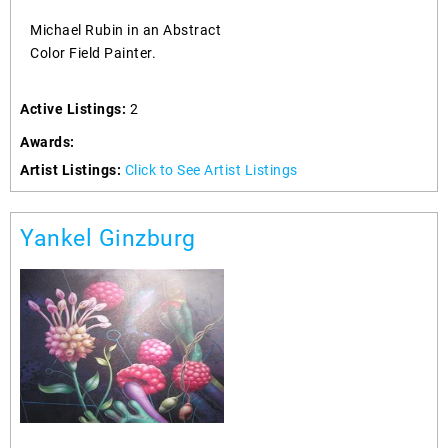
Michael Rubin in an Abstract
Color Field Painter.
Active Listings:
2
Awards:
Artist Listings:
Click to See Artist Listings
Yankel Ginzburg