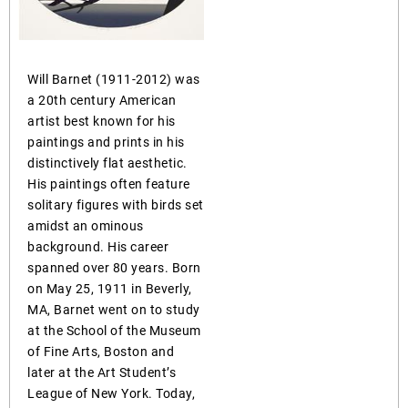
Will Barnet (1911-2012) was
a 20th century American
artist best known for his
paintings and prints in his
distinctively flat aesthetic.
His paintings often feature
solitary figures with birds set
amidst an ominous
background. His career
spanned over 80 years. Born
on May 25, 1911 in Beverly,
MA, Barnet went on to study
at the School of the Museum
of Fine Arts, Boston and
later at the Art Student’s
League of New York. Today,