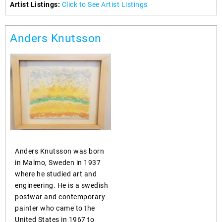
Artist Listings:
Click to See Artist Listings
Anders Knutsson
Anders Knutsson was born
in Malmo, Sweden in 1937
where he studied art and
engineering. He is a swedish
postwar and contemporary
painter who came to the
United States in 1967 to