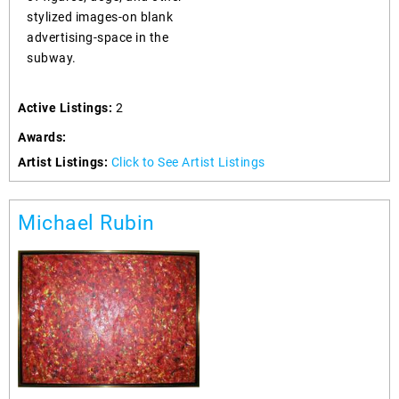
stylized images-on blank
advertising-space in the
subway.
Active Listings:
2
Awards:
Artist Listings:
Click to See Artist Listings
Michael Rubin