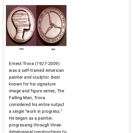
Ernest Trova (1927-2009)
was a self-trained American
painter and sculptor. Best
known for his signature
image and figure series, The
Falling Man, Trova
considered his entire output
a single "work in progress."
He began as a painter,
progressing through three-
dimensional constructions to