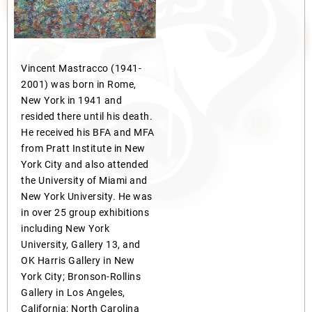
Vincent Mastracco (1941-
2001) was born in Rome,
New York in 1941 and
resided there until his death.
He received his BFA and MFA
from Pratt Institute in New
York City and also attended
the University of Miami and
New York University. He was
in over 25 group exhibitions
including New York
University, Gallery 13, and
OK Harris Gallery in New
York City; Bronson-Rollins
Gallery in Los Angeles,
California; North Carolina