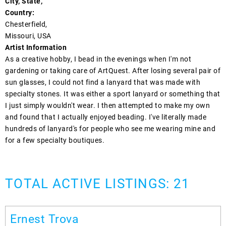
City, State,
Country:
Chesterfield,
Missouri, USA
Artist Information
As a creative hobby, I bead in the evenings when I'm not
gardening or taking care of ArtQuest. After losing several pair of
sun glasses, I could not find a lanyard that was made with
specialty stones. It was either a sport lanyard or something that
I just simply wouldn't wear. I then attempted to make my own
and found that I actually enjoyed beading. I've literally made
hundreds of lanyard's for people who see me wearing mine and
for a few specialty boutiques.
TOTAL ACTIVE LISTINGS: 21
Ernest Trova