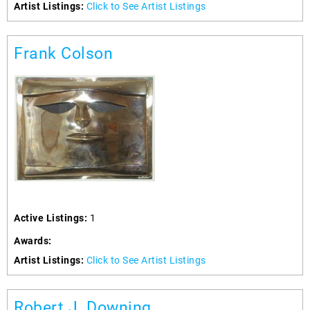
Artist Listings:
Click to See Artist Listings
Frank Colson
Active Listings:
1
Awards:
Artist Listings:
Click to See Artist Listings
Robert J. Downing