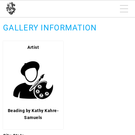
GALLERY INFORMATION
Artist
Beading by Kathy Kahre-
Samuels