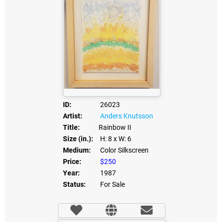
ID:
26023
Artist:
Anders Knutsson
Title:
Rainbow II
Size (in.):
H: 8
x W: 6
Medium:
Color Silkscreen
Price:
$250
Year:
1987
Status:
For Sale