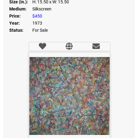
Size (in.):
H: 15.50
x W: 15.50
Medium:
Silkscreen
Price:
$450
Year:
1973
Status:
For Sale