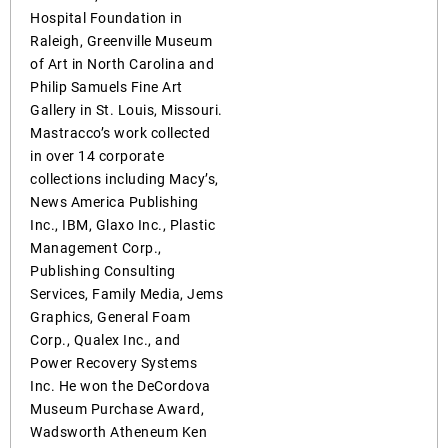
Hospital Foundation in
Raleigh, Greenville Museum
of Art in North Carolina and
Philip Samuels Fine Art
Gallery in St. Louis, Missouri.
Mastracco’s work collected
in over 14 corporate
collections including Macy’s,
News America Publishing
Inc., IBM, Glaxo Inc., Plastic
Management Corp.,
Publishing Consulting
Services, Family Media, Jems
Graphics, General Foam
Corp., Qualex Inc., and
Power Recovery Systems
Inc. He won the DeCordova
Museum Purchase Award,
Wadsworth Atheneum Ken