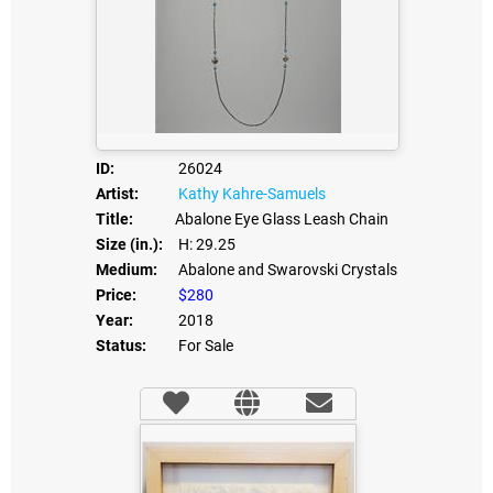
ID:
26024
Artist:
Kathy Kahre-Samuels
Title:
Abalone Eye Glass Leash Chain
Size (in.):
H: 29.25
Medium:
Abalone and Swarovski Crystals
Price:
$280
Year:
2018
Status:
For Sale