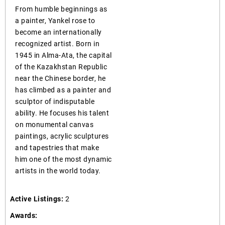
From humble beginnings as
a painter, Yankel rose to
become an internationally
recognized artist. Born in
1945 in Alma-Ata, the capital
of the Kazakhstan Republic
near the Chinese border, he
has climbed as a painter and
sculptor of indisputable
ability. He focuses his talent
on monumental canvas
paintings, acrylic sculptures
and tapestries that make
him one of the most dynamic
artists in the world today.
Active Listings:
2
Awards: