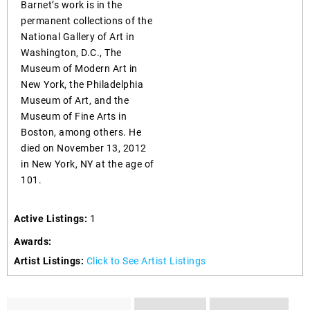
Barnet’s work is in the
permanent collections of the
National Gallery of Art in
Washington, D.C., The
Museum of Modern Art in
New York, the Philadelphia
Museum of Art, and the
Museum of Fine Arts in
Boston, among others. He
died on November 13, 2012
in New York, NY at the age of
101.
Active Listings:
1
Awards:
Artist Listings:
Click to See Artist Listings