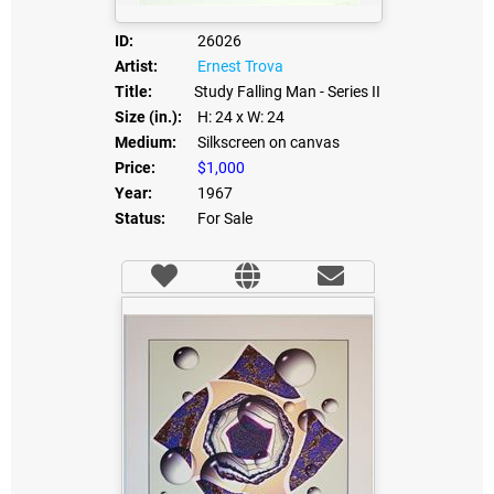
ID:
26026
Artist:
Ernest Trova
Title:
Study Falling Man - Series II
Size (in.):
H: 24
x W: 24
Medium:
Silkscreen on canvas
Price:
$1,000
Year:
1967
Status:
For Sale