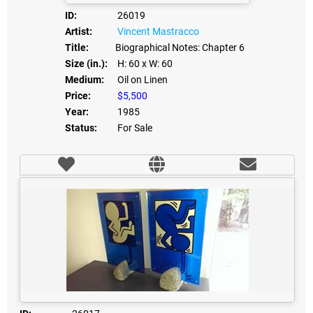
ID:
26019
Artist:
Vincent Mastracco
Title:
Biographical Notes: Chapter 6
Size (in.):
H: 60
x W: 60
Medium:
Oil on Linen
Price:
$5,500
Year:
1985
Status:
For Sale