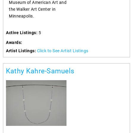
Museum of American Art and
the Walker Art Center in
Minneapolis.
Active Listings:
5
Awards:
Artist Listings:
Click to See Artist Listings
Kathy Kahre-Samuels