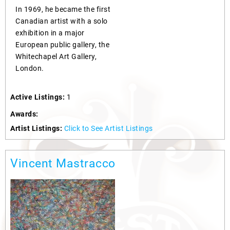
In 1969, he became the first
Canadian artist with a solo
exhibition in a major
European public gallery, the
Whitechapel Art Gallery,
London.
Active Listings:
1
Awards:
Artist Listings:
Click to See Artist Listings
Vincent Mastracco