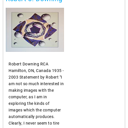
Robert Downing RCA
Hamilton, ON, Canada 1935 -
2003 Statement by Robert "I
am not so much interested in
making images with the
computer, as I am in
exploring the kinds of
images which the computer
automatically produces.
Clearly, I never seem to tire