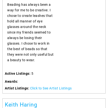
Beading has always been a
way for me to be creative. I
chose to create leashes that
hold all manner of eye
glasses around the neck
since my friends seemed to
always be losing their
glasses. I chose to work in
the best of beads so that
they were not only useful but
a beauty to wear.
Active Listings:
5
Awards:
Artist Listings:
Click to See Artist Listings
Keith Haring