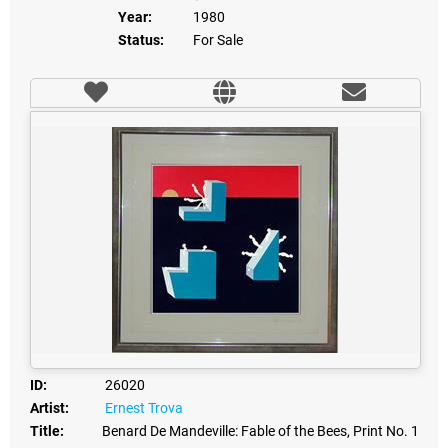
Year:
1980
Status:
For Sale
ID:
26020
Artist:
Ernest Trova
Title:
Benard De Mandeville: Fable of the Bees, Print No. 1