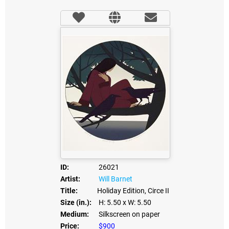
ID:
26021
Artist:
Will Barnet
Title:
Holiday Edition, Circe II
Size (in.):
H: 5.50
x W: 5.50
Medium:
Silkscreen on paper
Price:
$900