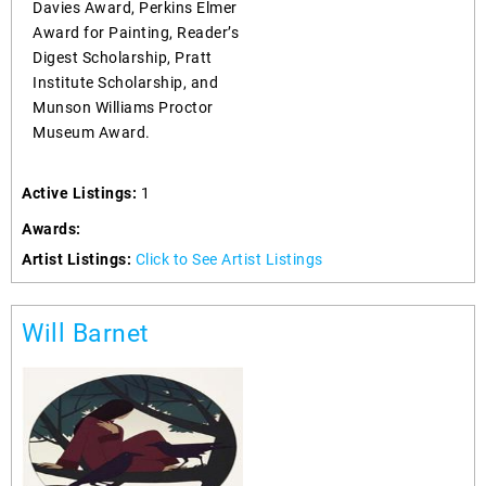
Davies Award, Perkins Elmer
Award for Painting, Reader’s
Digest Scholarship, Pratt
Institute Scholarship, and
Munson Williams Proctor
Museum Award.
Active Listings:
1
Awards:
Artist Listings:
Click to See Artist Listings
Will Barnet