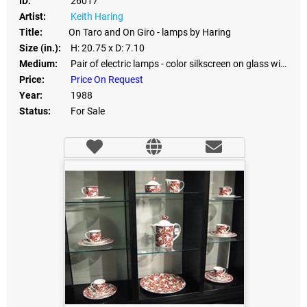
ID:
26017
Artist:
Keith Haring
Title:
On Taro and On Giro - lamps by Haring
Size (in.):
H: 20.75
x D: 7.10
Medium:
Pair of electric lamps - color silkscreen on glass with granite stone bases
Price:
Price On Request
Year:
1988
Status:
For Sale