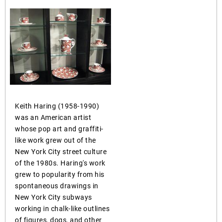
Keith Haring (1958-1990)
was an American artist
whose pop art and graffiti-
like work grew out of the
New York City street culture
of the 1980s. Haring's work
grew to popularity from his
spontaneous drawings in
New York City subways
working in chalk-like outlines
of figures, dogs, and other