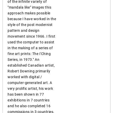
of the infinite variety of
"mandala like" images this
approach makes possible
because I have worked in the
style of the post modernist
pattern and design
movement since 1966. I first
used the computer to assist
in the making of a series of
fine art prints: The I'Ching
Series, in 1973." An
established Canadian artist,
Robert Downing primarily
worked with digital /
computer-generated art. A
very prolific artist, his work
has been shown in 77
exhibitions in 7 countries
and he also completed 16
commissions in 3 countries.