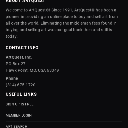
ABOUT ARTQUEST
Welcome to ArtQuest®! Since 1991, ArtQuest® has been a
pioneer in providing an online place to buy and sell art from
all over the world. Eliminating the middleman fees found in
buying and selling art was our goal back then and still is
today.
CONTACT INFO
ArtQuest, Inc.
PO Box 27
Hawk Point, MO, USA 63349
Phone
(314) 675-1720
USEFUL LINKS
SIGN UP IS FREE
MEMBER LOGIN
ART SEARCH