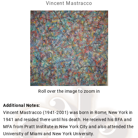
Vincent Mastracco
Roll over the image to zoom in
Additional Notes:
Vincent Mastracco (1941-2001) was born in Rome, New York in
1941 and resided there until his death. He received his BFA and
MFA from Pratt Institute in New York City and also attended the
University of Miami and New York University.