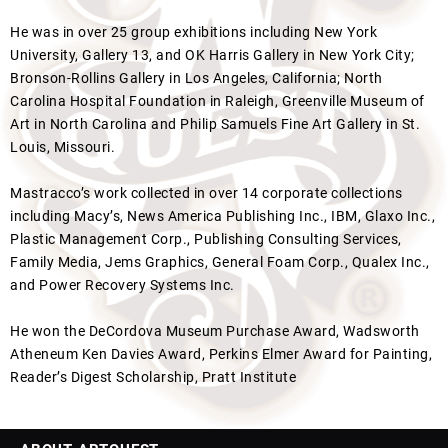
He was in over 25 group exhibitions including New York
University, Gallery 13, and OK Harris Gallery in New York City;
Bronson-Rollins Gallery in Los Angeles, California; North
Carolina Hospital Foundation in Raleigh, Greenville Museum of
Art in North Carolina and Philip Samuels Fine Art Gallery in St.
Louis, Missouri.
Mastracco’s work collected in over 14 corporate collections
including Macy’s, News America Publishing Inc., IBM, Glaxo Inc.,
Plastic Management Corp., Publishing Consulting Services,
Family Media, Jems Graphics, General Foam Corp., Qualex Inc.,
and Power Recovery Systems Inc.
He won the DeCordova Museum Purchase Award, Wadsworth
Atheneum Ken Davies Award, Perkins Elmer Award for Painting,
Reader’s Digest Scholarship, Pratt Institute