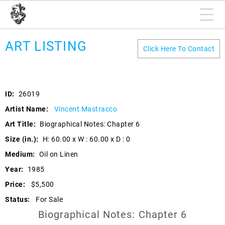
ART LISTING
Click Here To Contact
ID:
26019
Artist Name:
Vincent Mastracco
Art Title:
Biographical Notes: Chapter 6
Size (in.):
H: 60.00 x W : 60.00 x D : 0
Medium:
Oil on Linen
Year:
1985
Price:
$5,500
Status:
For Sale
Biographical Notes: Chapter 6