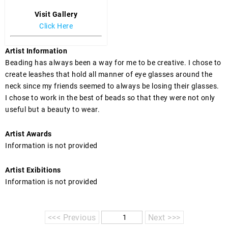
Visit Gallery
Click Here
Artist Information
Beading has always been a way for me to be creative. I chose to 
create leashes that hold all manner of eye glasses around the 
neck since my friends seemed to always be losing their glasses.  
I chose to work in the best of beads so that they were not only 
useful but a beauty to wear.
Artist Awards
Information is not provided
Artist Exibitions
Information is not provided
<<< Previous
Next >>>