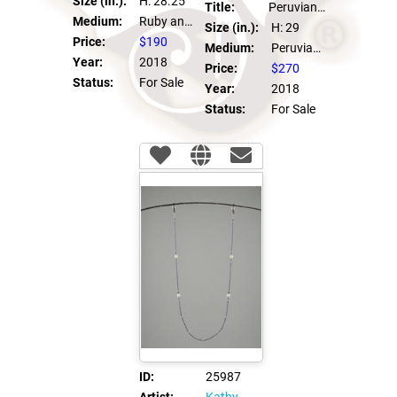
Size (in.):
H: 28.25
Title:
Peruvian Pearl Eye Glass Chain
Medium:
Ruby and Swarovski Crystals
Size (in.):
H: 29
Price:
$190
Medium:
Peruvian Pearl, Swarovski Crystals, 14kt GF clasps
Year:
2018
Price:
$270
Status:
For Sale
Year:
2018
Status:
For Sale
ID:
25987
Artist:
Kathy