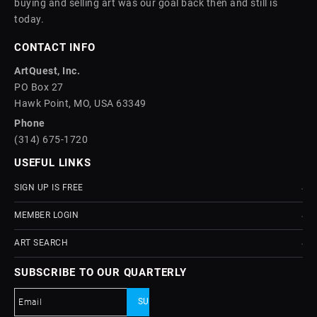
buying and selling art was our goal back then and still is
today.
CONTACT INFO
ArtQuest, Inc.
PO Box 27
Hawk Point, MO, USA 63349
Phone
(314) 675-1720
USEFUL LINKS
SIGN UP IS FREE
MEMBER LOGIN
ART SEARCH
SUBSCRIBE TO OUR QUARTERLY