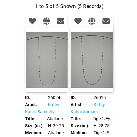
1 to 5 of 5 Shown (5 Records)
ID:
26024
ID:
26015
Artist:
Kathy
Artist:
Kathy
Kahre-Samuels
Kahre-Samuels
Title:
Abalone Eye Glass Leash Chain
Title:
Tiger's Eye - Eye Glass Leash Chain
Size (in.):
H: 29.25
Size (in.):
H: 28.75
Medium:
Abalone and Swarovski Crystals
Medium:
Tiger's Eye