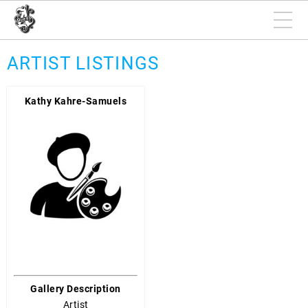
ARTIST LISTINGS
Kathy Kahre-Samuels
Gallery Description
Artist