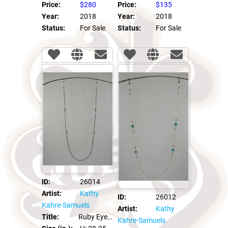
Price:
$280
Price:
$135
Year:
2018
Year:
2018
Status:
For Sale
Status:
For Sale
ID:
26014
Artist:
Kathy
ID:
26012
Kahre-Samuels
Artist:
Kathy
Title:
Ruby Eye Glass Leash Chain
Kahre-Samuels