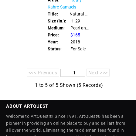
Kahre-Samuels
Title:
Natural Pearl Eye Glass Leash
Size (in.):
H: 29
Medium:
Pearl and Swarovki Crystals
Price:
$165
Year:
2018
Status:
For Sale
<<< Previous
Next >>>
1 to 5 of 5 Shown (5 Records)
ABOUT ARTQUEST
Welcome to ArtQuest®! Since 1991, ArtQuest® has been a
pioneer in providing an online place to buy and sell art from
all over the world. Eliminating the middleman fees found in