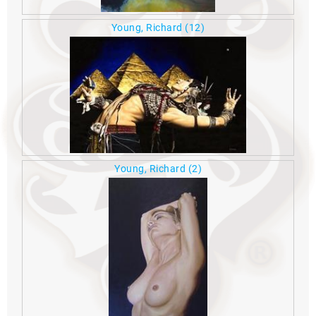
Young, Richard
(12)
Young, Richard
(2)