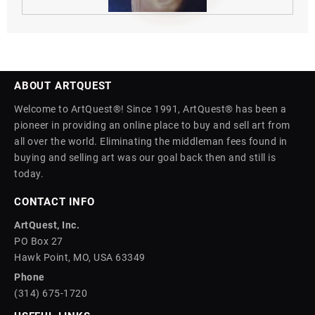
ABOUT ARTQUEST
Welcome to ArtQuest®! Since 1991, ArtQuest® has been a
pioneer in providing an online place to buy and sell art from
all over the world. Eliminating the middleman fees found in
buying and selling art was our goal back then and still is
today.
CONTACT INFO
ArtQuest, Inc.
PO Box 27
Hawk Point, MO, USA 63349
Phone
(314) 675-1720