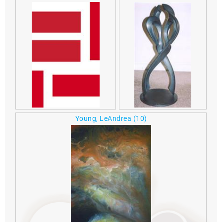
Young, LeAndrea
(10)