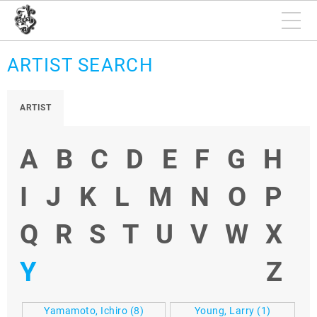
ARTIST SEARCH
ARTIST
A
B
C
D
E
F
G
H
I
J
K
L
M
N
O
P
Q
R
S
T
U
V
W
X
Y
Z
Yamamoto, Ichiro
(8)
Young, Larry
(1)