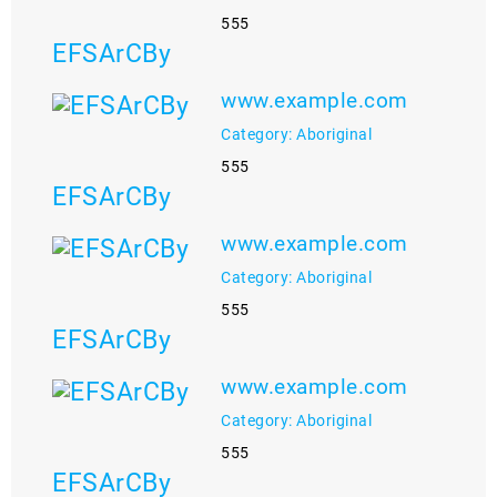
555
EFSArCBy
www.example.com
Category: Aboriginal
555
EFSArCBy
www.example.com
Category: Aboriginal
555
EFSArCBy
www.example.com
Category: Aboriginal
555
EFSArCBy