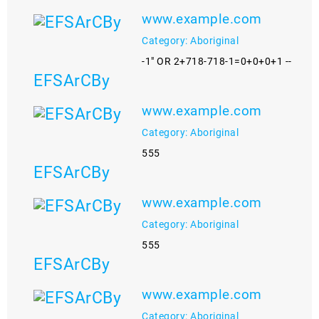
www.example.com
Category: Aboriginal
-1" OR 2+718-718-1=0+0+0+1 --
EFSArCBy
www.example.com
Category: Aboriginal
555
EFSArCBy
www.example.com
Category: Aboriginal
555
EFSArCBy
www.example.com
Category: Aboriginal