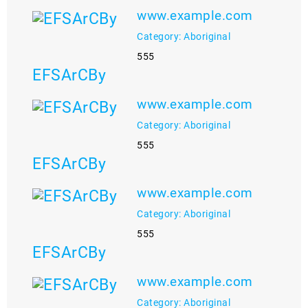
www.example.com
Category: Aboriginal
555
EFSArCBy
www.example.com
Category: Aboriginal
555
EFSArCBy
www.example.com
Category: Aboriginal
555
EFSArCBy
www.example.com
Category: Aboriginal