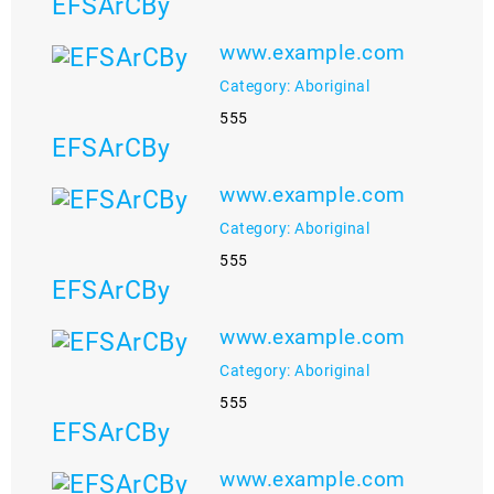
EFSArCBy
www.example.com
Category: Aboriginal
555
EFSArCBy
www.example.com
Category: Aboriginal
555
EFSArCBy
www.example.com
Category: Aboriginal
555
EFSArCBy
www.example.com