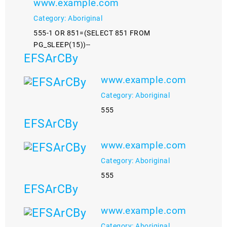
www.example.com
Category: Aboriginal
555-1 OR 851=(SELECT 851 FROM
PG_SLEEP(15))--
EFSArCBy
www.example.com
Category: Aboriginal
555
EFSArCBy
www.example.com
Category: Aboriginal
555
EFSArCBy
www.example.com
Category: Aboriginal