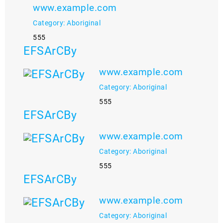
www.example.com
Category: Aboriginal
555
EFSArCBy
www.example.com
Category: Aboriginal
555
EFSArCBy
www.example.com
Category: Aboriginal
555
EFSArCBy
www.example.com
Category: Aboriginal