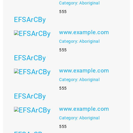
Category: Aboriginal
555
EFSArCBy
www.example.com
Category: Aboriginal
555
EFSArCBy
www.example.com
Category: Aboriginal
555
EFSArCBy
www.example.com
Category: Aboriginal
555