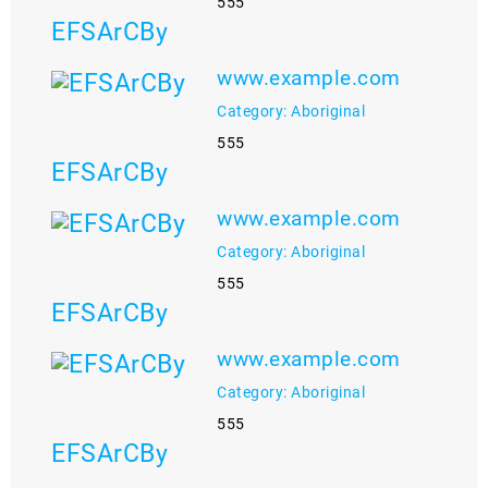
555
EFSArCBy
www.example.com
Category: Aboriginal
555
EFSArCBy
www.example.com
Category: Aboriginal
555
EFSArCBy
www.example.com
Category: Aboriginal
555
EFSArCBy