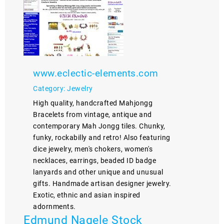
www.eclectic-elements.com
Category: Jewelry
High quality, handcrafted Mahjongg
Bracelets from vintage, antique and
contemporary Mah Jongg tiles. Chunky,
funky, rockabilly and retro! Also featuring
dice jewelry, men's chokers, women's
necklaces, earrings, beaded ID badge
lanyards and other unique and unusual
gifts. Handmade artisan designer jewelry.
Exotic, ethnic and asian inspired
adornments.
Edmund Nagele Stock