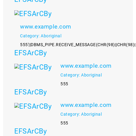
www.example.com
Category: Aboriginal
555'||DBMS_PIPE.RECEIVE_MESSAGE(CHR(98)||CHR(98)||C
EFSArCBy
www.example.com
Category: Aboriginal
555
EFSArCBy
www.example.com
Category: Aboriginal
555
EFSArCBy