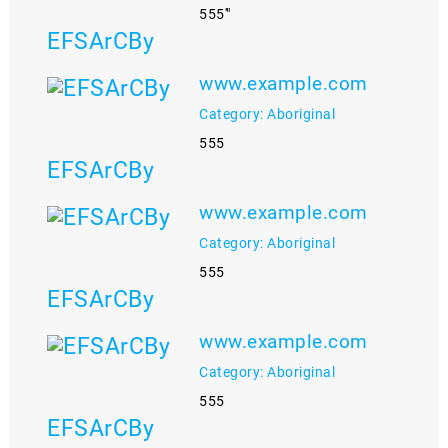
555'"
EFSArCBy
www.example.com
Category: Aboriginal
555
EFSArCBy
www.example.com
Category: Aboriginal
555
EFSArCBy
www.example.com
Category: Aboriginal
555
EFSArCBy