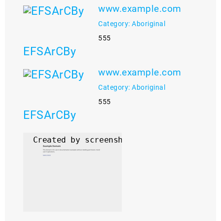
www.example.com
Category: Aboriginal
555
EFSArCBy
www.example.com
Category: Aboriginal
555
EFSArCBy