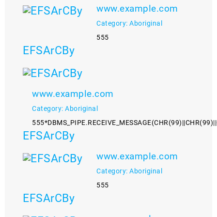
www.example.com
Category: Aboriginal
555
EFSArCBy
www.example.com
Category: Aboriginal
555*DBMS_PIPE.RECEIVE_MESSAGE(CHR(99)||CHR(99)||
EFSArCBy
www.example.com
Category: Aboriginal
555
EFSArCBy