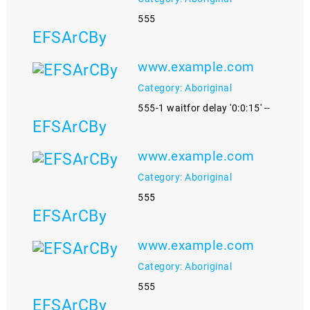
555
EFSArCBy
www.example.com
Category: Aboriginal
555-1 waitfor delay '0:0:15' --
EFSArCBy
www.example.com
Category: Aboriginal
555
EFSArCBy
www.example.com
Category: Aboriginal
555
EFSArCBy