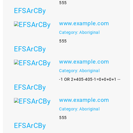
555
EFSArCBy
www.example.com
Category: Aboriginal
555
EFSArCBy
www.example.com
Category: Aboriginal
-1 OR 2+405-405-1=0+0+0+1 --
EFSArCBy
www.example.com
Category: Aboriginal
555
EFSArCBy