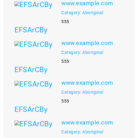
www.example.com
Category: Aboriginal
555
EFSArCBy
www.example.com
Category: Aboriginal
555
EFSArCBy
www.example.com
Category: Aboriginal
555
EFSArCBy
www.example.com
Category: Aboriginal