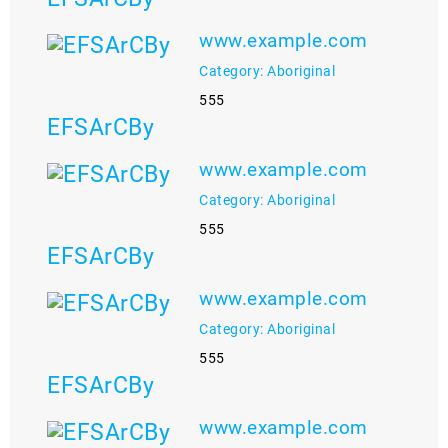
www.example.com
Category: Aboriginal
555
EFSArCBy
www.example.com
Category: Aboriginal
555
EFSArCBy
www.example.com
Category: Aboriginal
555
EFSArCBy
www.example.com