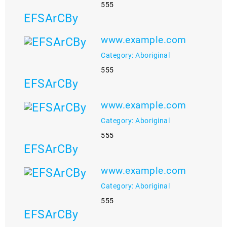
555
EFSArCBy
www.example.com
Category: Aboriginal
555
EFSArCBy
www.example.com
Category: Aboriginal
555
EFSArCBy
www.example.com
Category: Aboriginal
555
EFSArCBy