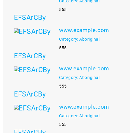
Category: Aboriginal
555
EFSArCBy
www.example.com
Category: Aboriginal
555
EFSArCBy
www.example.com
Category: Aboriginal
555
EFSArCBy
www.example.com
Category: Aboriginal
555
EFSArCBy