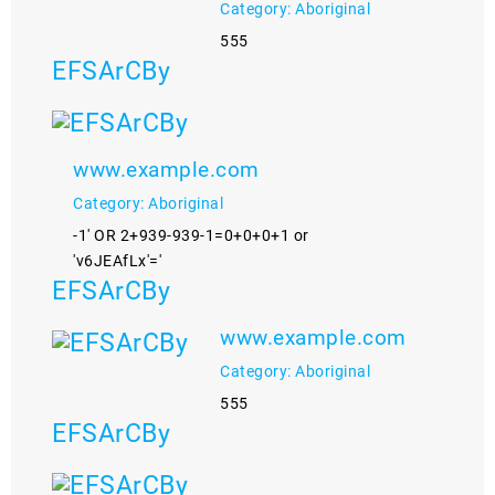
Category: Aboriginal
555
EFSArCBy
www.example.com
Category: Aboriginal
-1' OR 2+939-939-1=0+0+0+1 or
'v6JEAfLx'='
EFSArCBy
www.example.com
Category: Aboriginal
555
EFSArCBy