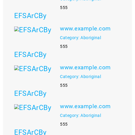
555
EFSArCBy
www.example.com
Category: Aboriginal
555
EFSArCBy
www.example.com
Category: Aboriginal
555
EFSArCBy
www.example.com
Category: Aboriginal
555
EFSArCBy