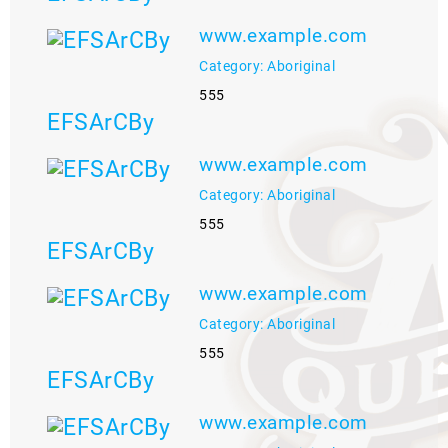
www.example.com
Category: Aboriginal
555
EFSArCBy
www.example.com
Category: Aboriginal
555
EFSArCBy
www.example.com
Category: Aboriginal
555
EFSArCBy
www.example.com