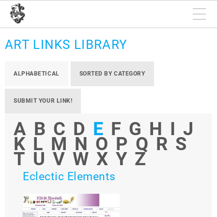
ART LINKS LIBRARY
ALPHABETICAL
SORTED BY CATEGORY
SUBMIT YOUR LINK!
A
B
C
D
E
F
G
H
I
J
K
L
M
N
O
P
Q
R
S
T
U
V
W
X
Y
Z
Eclectic Elements