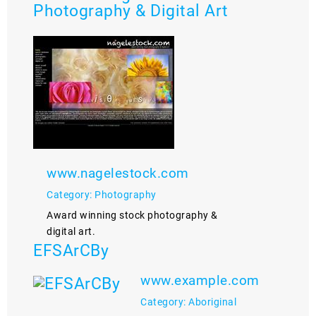
Photography & Digital Art
www.nagelestock.com
Category: Photography
Award winning stock photography &
digital art.
EFSArCBy
www.example.com
Category: Aboriginal