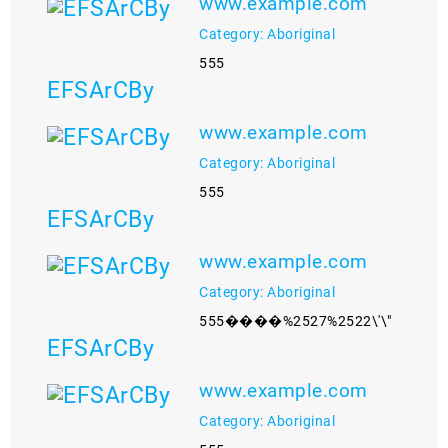
www.example.com
Category: Aboriginal
555
EFSArCBy
www.example.com
Category: Aboriginal
555
EFSArCBy
www.example.com
Category: Aboriginal
555����%2527%2522\'\"
EFSArCBy
www.example.com
Category: Aboriginal