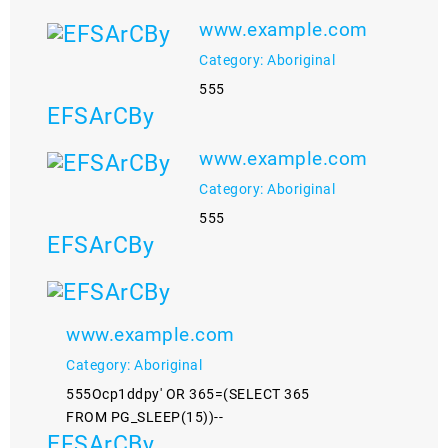
www.example.com
Category: Aboriginal
555
EFSArCBy
www.example.com
Category: Aboriginal
555
EFSArCBy
www.example.com
Category: Aboriginal
555Ocp1ddpy' OR 365=(SELECT 365
FROM PG_SLEEP(15))--
EFSArCBy