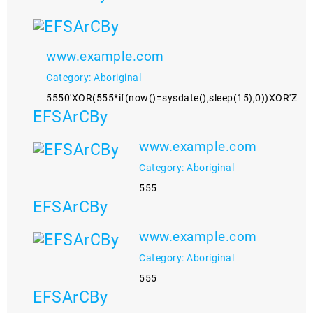
www.example.com
Category: Aboriginal
5550'XOR(555*if(now()=sysdate(),sleep(15),0))XOR'Z
EFSArCBy
www.example.com
Category: Aboriginal
555
EFSArCBy
www.example.com
Category: Aboriginal
555
EFSArCBy