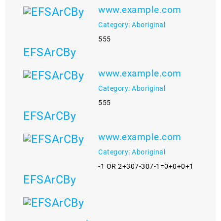
www.example.com
Category: Aboriginal
555
EFSArCBy
www.example.com
Category: Aboriginal
555
EFSArCBy
www.example.com
Category: Aboriginal
-1 OR 2+307-307-1=0+0+0+1
EFSArCBy