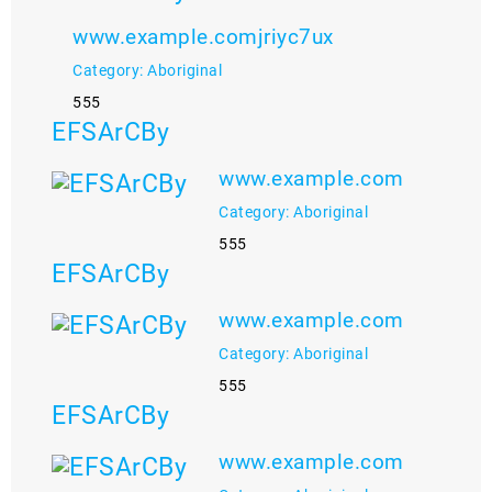
www.example.comjriyc7ux
Category: Aboriginal
555
EFSArCBy
www.example.com
Category: Aboriginal
555
EFSArCBy
www.example.com
Category: Aboriginal
555
EFSArCBy
www.example.com