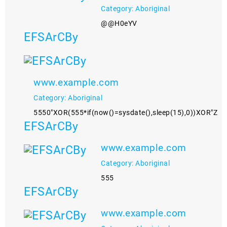
Category: Aboriginal
@@H0eYV
EFSArCBy
www.example.com
Category: Aboriginal
5550"XOR(555*if(now()=sysdate(),sleep(15),0))XOR"Z
EFSArCBy
www.example.com
Category: Aboriginal
555
EFSArCBy
www.example.com