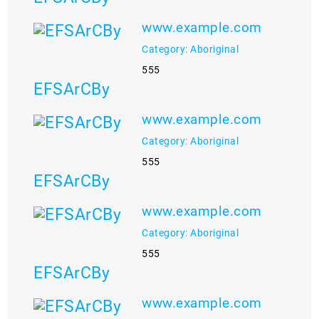
www.example.com
Category: Aboriginal
555
EFSArCBy
www.example.com
Category: Aboriginal
555
EFSArCBy
www.example.com
Category: Aboriginal
555
EFSArCBy
www.example.com