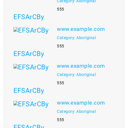
Category: Aboriginal
555
EFSArCBy
www.example.com
Category: Aboriginal
555
EFSArCBy
www.example.com
Category: Aboriginal
555
EFSArCBy
www.example.com
Category: Aboriginal
555
EFSArCBy