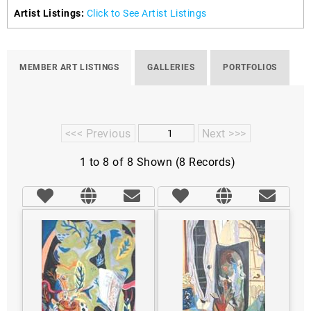
Artist Listings:
Click to See Artist Listings
MEMBER ART LISTINGS
GALLERIES
PORTFOLIOS
<<< Previous
Next >>>
1 to 8 of 8 Shown (8 Records)