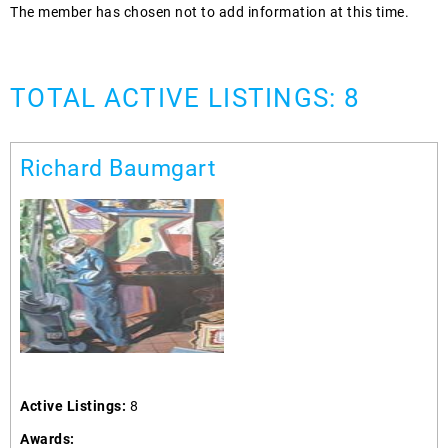
The member has chosen not to add information at this time.
TOTAL ACTIVE LISTINGS: 8
Richard Baumgart
Active Listings:
8
Awards: