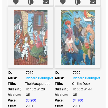
ID:
7010
ID:
7009
Artist:
Richard Baumgart
Artist:
Richard Baumgart
Title:
The Masquerade
Title:
On the Dock
Size (in.):
H: 46
x W: 28
Size (in.):
H: 66
x W: 44
Medium:
Oil
Medium:
Oil
Price:
$3,200
Price:
$4,900
Year:
2001
Year:
2001