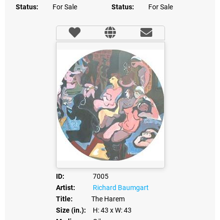
Status:
For Sale
Status:
For Sale
ID:
7005
Artist:
Richard Baumgart
Title:
The Harem
Size (in.):
H: 43
x W: 43