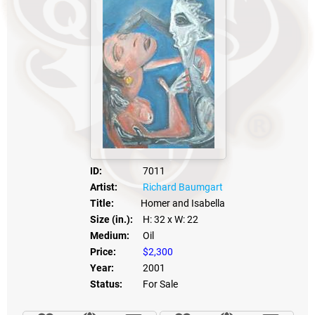
ID:
7011
Artist:
Richard Baumgart
Title:
Homer and Isabella
Size (in.):
H: 32
x W: 22
Medium:
Oil
Price:
$2,300
Year:
2001
Status:
For Sale