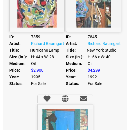
ID:
7859
ID:
7845
Artist:
Richard Baumgart
Artist:
Richard Baumgart
Title:
Hurricane Lamp
Title:
New York Studio
Size (in.):
H: 44
x W: 28
Size (in.):
H: 66
x W: 40
Medium:
Oil
Medium:
Oil
Price:
$2,900
Price:
$4,299
Year:
1995
Year:
1992
Status:
For Sale
Status:
For Sale