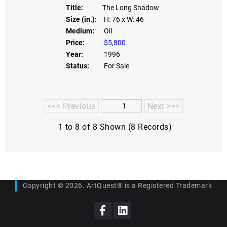
Title:
The Long Shadow
Size (in.):
H: 76
x W: 46
Medium:
Oil
Price:
$5,800
Year:
1996
Status:
For Sale
<<< Previous
Next >>>
1 to 8 of 8 Shown (8 Records)
Copyright © 2026. ArtQuest® is a Registered Trademark