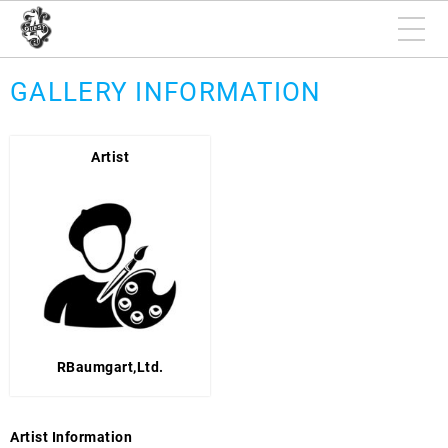
GALLERY INFORMATION
Artist
RBaumgart,Ltd.
Artist Information