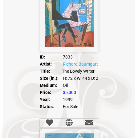
ID:
7833
Artist:
Richard Baumgart
Title:
The Lovely Writer
Size (in.):
H: 72
x W: 44
x D: 2
Medium:
Oil
Price:
$5,300
Year:
1999
Status:
For Sale