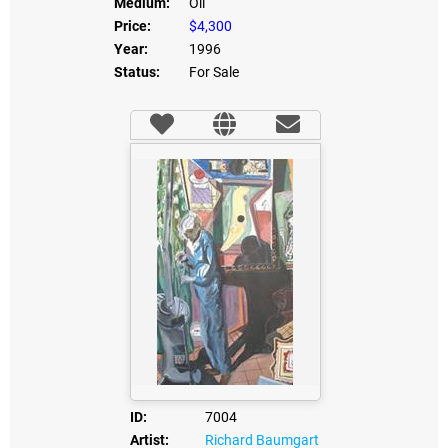
Medium:
Oil
Price:
$4,300
Year:
1996
Status:
For Sale
ID:
7004
Artist:
Richard Baumgart