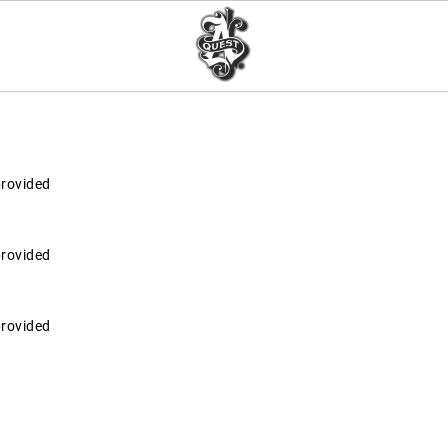
provided
provided
provided