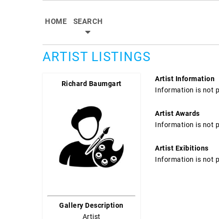
HOME
SEARCH
ARTIST LISTINGS
Artist Information
Richard Baumgart
Information is not 
Artist Awards
Information is not 
Artist Exibitions
Information is not 
Gallery Description
Artist