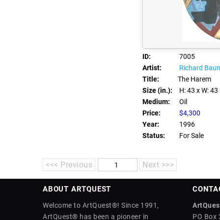
ID:
7005
Artist:
Richard Bau
Title:
The Harem
Size (in.):
H: 43
x W: 43
Medium:
Oil
Price:
$4,300
Year:
1996
Status:
For Sale
<<< Previous
Next >>>
ABOUT ARTQUEST
CONTA
Welcome to ArtQuest®! Since 1991,
ArtQuest
ArtQuest® has been a pioneer in
PO Box 