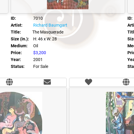
ID:
7010
ID:
Artist:
Richard Baumgart
Arti
Title:
The Masquerade
Tit
Size (in.):
H: 46
x W: 28
Size
Medium:
Oil
Me
Price:
$3,200
Pri
Year:
2001
Yea
Status:
For Sale
Sta