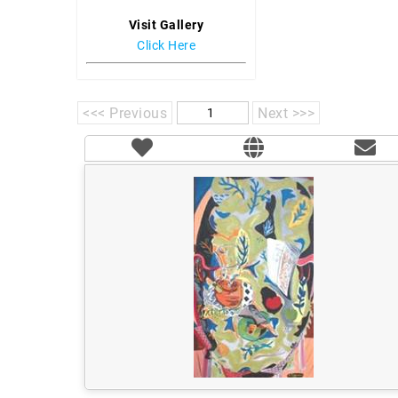
Visit Gallery
Click Here
<<< Previous
Next >>>