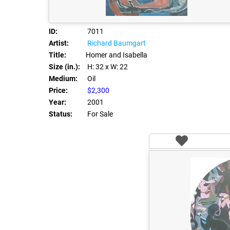
ID:
7011
Artist:
Richard Baumgart
Title:
Homer and Isabella
Size (in.):
H: 32
x W: 22
Medium:
Oil
Price:
$2,300
Year:
2001
Status:
For Sale