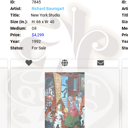
ID:
7845
ID:
Artist:
Richard Baumgart
Arti
Title:
New York Studio
Tit
Size (in.):
H: 66
x W: 40
Size
Medium:
Oil
Me
Price:
$4,299
Pri
Year:
1992
Yea
Status:
For Sale
Sta