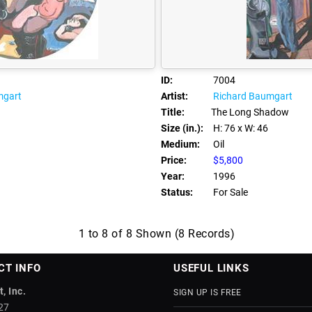
ID:
7004
mgart
Artist:
Richard Baumgart
Title:
The Long Shadow
Size (in.):
H: 76
x W: 46
Medium:
Oil
Price:
$5,800
Year:
1996
Status:
For Sale
1 to 8 of 8 Shown (8 Records)
CT INFO
USEFUL LINKS
, Inc.
SIGN UP IS FREE
27