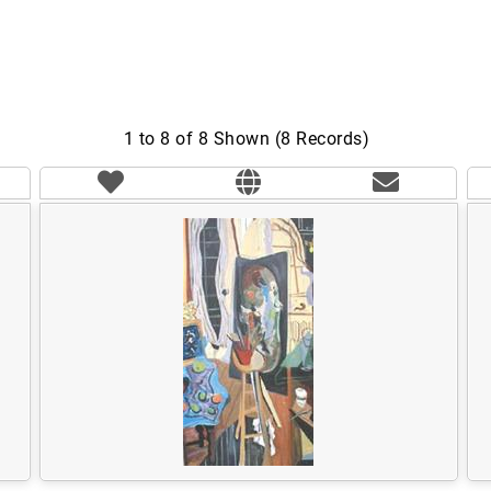
1 to 8 of 8 Shown (8 Records)