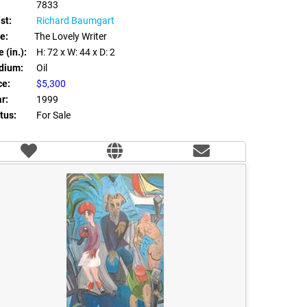
7833
st:
Richard Baumgart
le:
The Lovely Writer
 (in.):
H: 72
x W: 44
x D: 2
dium:
Oil
ce:
$5,300
r:
1999
tus:
For Sale