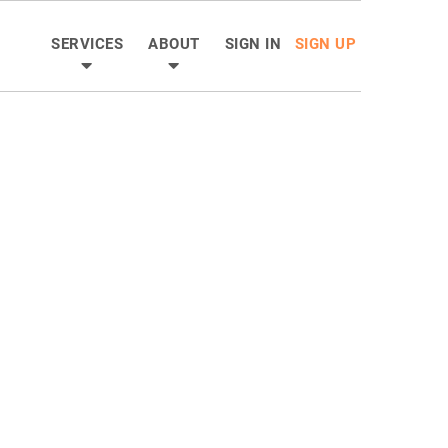
SERVICES
ABOUT
SIGN IN
SIGN UP