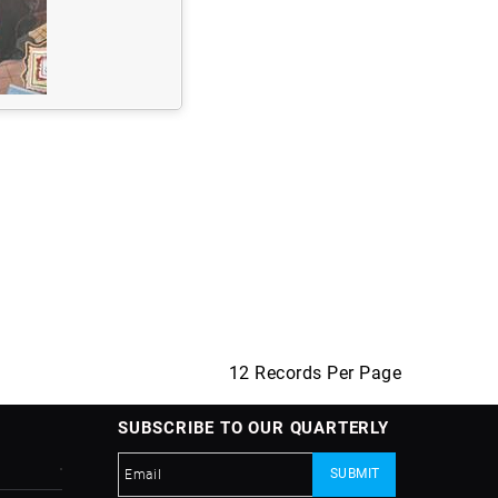
12 Records Per Page
SUBSCRIBE TO OUR QUARTERLY