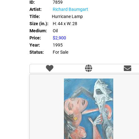
ID:
7859
Artist:
Richard Baumgart
Title:
Hurricane Lamp
Size (in.):
H: 44
x W: 28
Medium:
Oil
Price:
$2,900
Year:
1995
Status:
For Sale