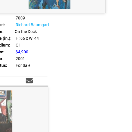
7009
st:
Richard Baumgart
le:
On the Dock
 (in.):
H: 66
x W: 44
dium:
Oil
ce:
$4,900
r:
2001
tus:
For Sale