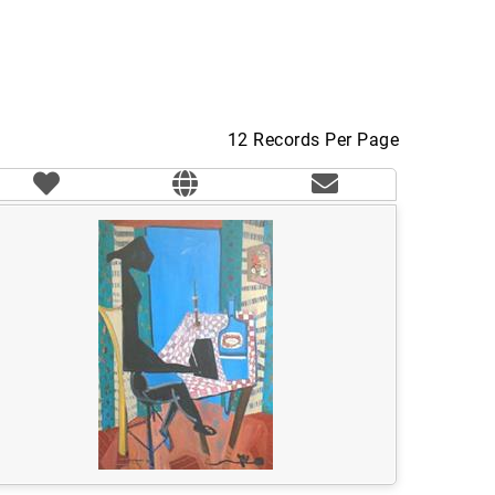
12 Records Per Page