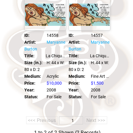
ID:
14557
ID:
14558
Artist:
Maryanne
Artist:
Maryanne
Burton
Burton
Title:
La Chiquitibum
Title:
La Chiquitibum
Size (in.):
H: 44
x W:
Size (in.):
H: 44
x W:
80
x D: 2
80
x D: 2
Medium:
Fine Art Print
Medium:
Acrylic
Price:
$1,500
Price:
$10,000
Year:
2008
Year:
2008
Status:
For Sale
Status:
For Sale
<<< Previous
Next >>>
1 to 2 of 2 Shown (2 Records)