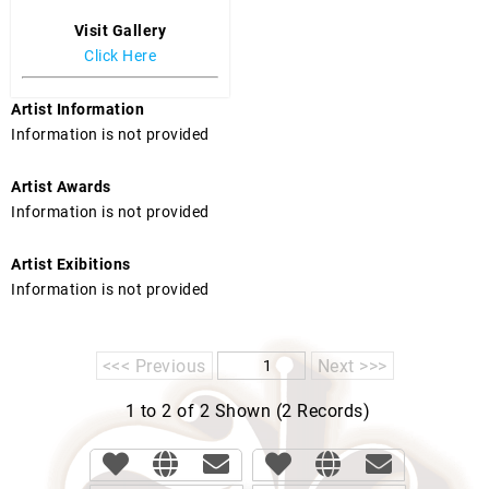
Visit Gallery
Click Here
Artist Information
Information is not provided
Artist Awards
Information is not provided
Artist Exibitions
Information is not provided
<<< Previous
Next >>>
1 to 2 of 2 Shown (2 Records)