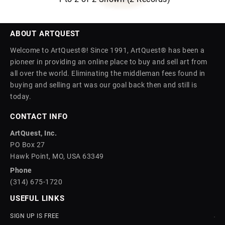
ABOUT ARTQUEST
Welcome to ArtQuest®! Since 1991, ArtQuest® has been a
pioneer in providing an online place to buy and sell art from
all over the world. Eliminating the middleman fees found in
buying and selling art was our goal back then and still is
today.
CONTACT INFO
ArtQuest, Inc.
PO Box 27
Hawk Point, MO, USA 63349
Phone
(314) 675-1720
USEFUL LINKS
SIGN UP IS FREE