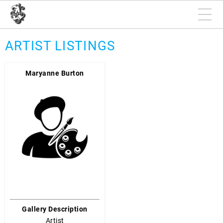
ARTIST LISTINGS
Maryanne Burton
Gallery Description
Artist