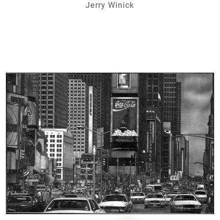
Jerry Winick