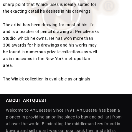
sharp point that Winick uses is ideally suited for
the exacting detail he desires in his drawings.
The artist has been drawing for most of his life
and is a teacher of pencil drawing at Pencilworks
Studio, which he owns. He has won more than
300 awards for his drawings and his works may
be found in numerous private collections as well
as in museums in the New York metropolitan
area.
The Winick collection is available as originals
ABOUT ARTQUEST
Welcome to ArtQuest®! Since 1991, ArtQuest® has been a
pioneer in providing an online place to buy and sell art from
all over the world. Eliminating the middleman fees found in
buying and selling art was our goal back then and still is