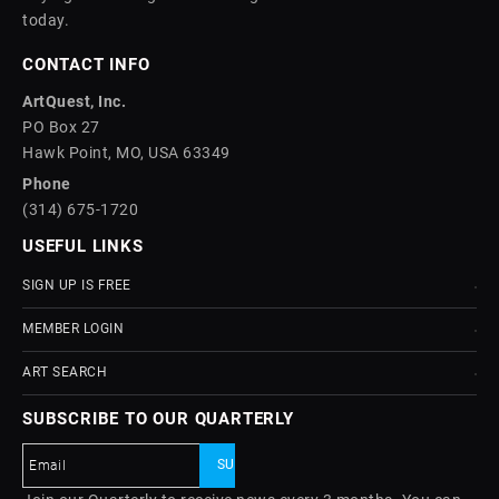
today.
CONTACT INFO
ArtQuest, Inc.
PO Box 27
Hawk Point, MO, USA 63349
Phone
(314) 675-1720
USEFUL LINKS
SIGN UP IS FREE
MEMBER LOGIN
ART SEARCH
SUBSCRIBE TO OUR QUARTERLY