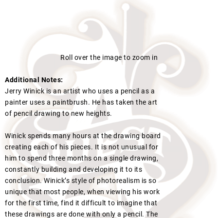
Roll over the image to zoom in
Additional Notes:
Jerry Winick is an artist who uses a pencil as a
painter uses a paintbrush. He has taken the art
of pencil drawing to new heights.
Winick spends many hours at the drawing board
creating each of his pieces. It is not unusual for
him to spend three months on a single drawing,
constantly building and developing it to its
conclusion. Winick’s style of photorealism is so
unique that most people, when viewing his work
for the first time, find it difficult to imagine that
these drawings are done with only a pencil. The