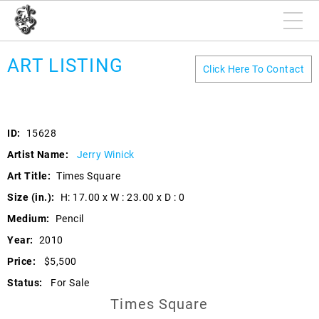
ART LISTING
Click Here To Contact
ID:
15628
Artist Name:
Jerry Winick
Art Title:
Times Square
Size (in.):
H: 17.00 x W : 23.00 x D : 0
Medium:
Pencil
Year:
2010
Price:
$5,500
Status:
For Sale
Times Square