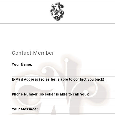
Contact Member
Your Name:
E-Mail Address (so seller is able to contact you back):
Phone Number (so seller is able to call you):
Your Message: