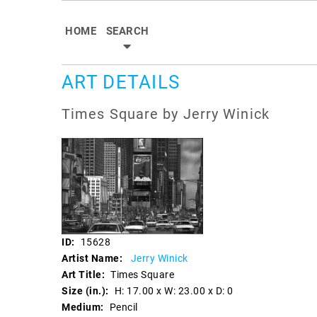
HOME
SEARCH
ART DETAILS
Times Square by Jerry Winick
ID:
15628
Artist Name:
Jerry Winick
Art Title:
Times Square
Size (in.):
H: 17.00 x W: 23.00 x D: 0
Medium:
Pencil