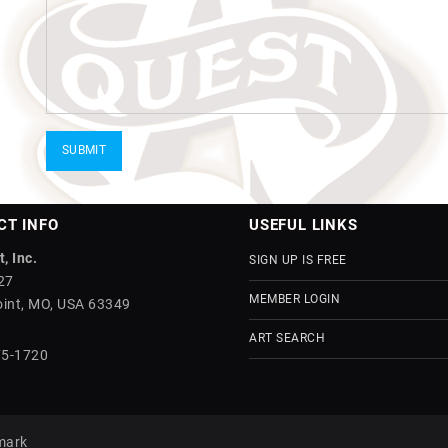
CT INFO
USEFUL LINKS
, Inc.
SIGN UP IS FREE
27
MEMBER LOGIN
int, MO, USA 63349
ART SEARCH
75-1720
mark