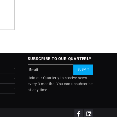
SUBSCRIBE TO OUR QUARTERLY
Join our Quarterly to receive news
every 3 months. You can unsubscribe
at any time.