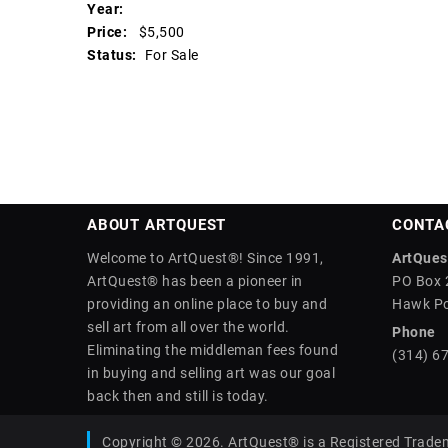
Year:
Price:
$5,500
Status:
For Sale
ABOUT ARTQUEST
CONTA
Welcome to ArtQuest®! Since 1991,
ArtQuest
ArtQuest® has been a pioneer in
PO Box 
providing an online place to buy and
Hawk Po
sell art from all over the world.
Phone
Eliminating the middleman fees found
(314) 6
in buying and selling art was our goal
back then and still is today.
Copyright © 2026. ArtQuest® is a Registered Trade