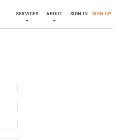
SERVICES
ABOUT
SIGN IN
SIGN UP