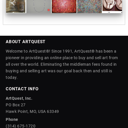
ABOUT ARTQUEST
Welcome to ArtQuest®! Since 1991, ArtQuest® has been a
pioneer in providing an online place to buy and sell art from
all over the world. Eliminating the middleman fees found in
buying and selling art was our goal back then and still is
today.
CONTACT INFO
ArtQuest, Inc.
PO Box 27
Hawk Point, MO, USA 63349
Phone
(314) 675-1720