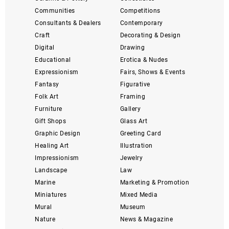
Communities
Competitions
Consultants & Dealers
Contemporary
Craft
Decorating & Design
Digital
Drawing
Educational
Erotica & Nudes
Expressionism
Fairs, Shows & Events
Fantasy
Figurative
Folk Art
Framing
Furniture
Gallery
Gift Shops
Glass Art
Graphic Design
Greeting Card
Healing Art
Illustration
Impressionism
Jewelry
Landscape
Law
Marine
Marketing & Promotion
Miniatures
Mixed Media
Mural
Museum
Nature
News & Magazine