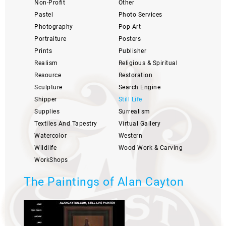
Non-Profit
Other
Pastel
Photo Services
Photography
Pop Art
Portraiture
Posters
Prints
Publisher
Realism
Religious & Spiritual
Resource
Restoration
Sculpture
Search Engine
Shipper
Still Life
Supplies
Surrealism
Textiles And Tapestry
Virtual Gallery
Watercolor
Western
Wildlife
Wood Work & Carving
WorkShops
The Paintings of Alan Cayton