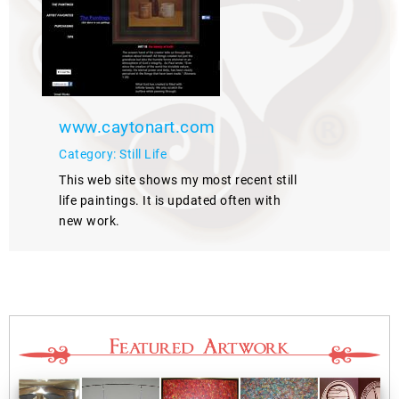
www.caytonart.com
Category: Still Life
This web site shows my most recent still
life paintings. It is updated often with
new work.