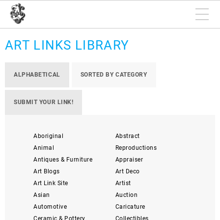
ART LINKS LIBRARY
ALPHABETICAL
SORTED BY CATEGORY
SUBMIT YOUR LINK!
Aboriginal
Abstract
Animal
Reproductions
Antiques & Furniture
Appraiser
Art Blogs
Art Deco
Art Link Site
Artist
Asian
Auction
Automotive
Caricature
Ceramic & Pottery
Collectibles