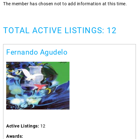
The member has chosen not to add information at this time.
TOTAL ACTIVE LISTINGS: 12
Fernando Agudelo
Active Listings:
12
Awards: