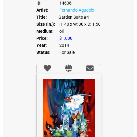
ID:
14636
Artist:
Fernando Agudelo
Title:
Garden Suite #4
Size (in.):
H: 40
x W: 30
x D: 1.50
Medium:
oil
Price:
$1,000
Year:
2014
Status:
For Sale