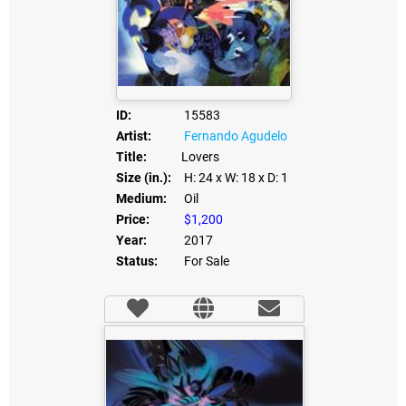
ID:
15583
Artist:
Fernando Agudelo
Title:
Lovers
Size (in.):
H: 24
x W: 18
x D: 1
Medium:
Oil
Price:
$1,200
Year:
2017
Status:
For Sale