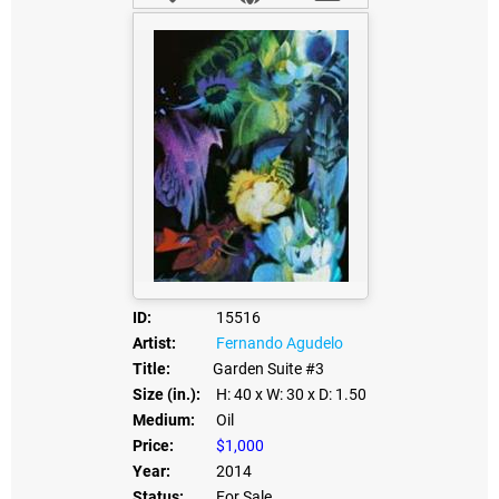
ID:
15516
Artist:
Fernando Agudelo
Title:
Garden Suite #3
Size (in.):
H: 40
x W: 30
x D: 1.50
Medium:
Oil
Price:
$1,000
Year:
2014
Status:
For Sale