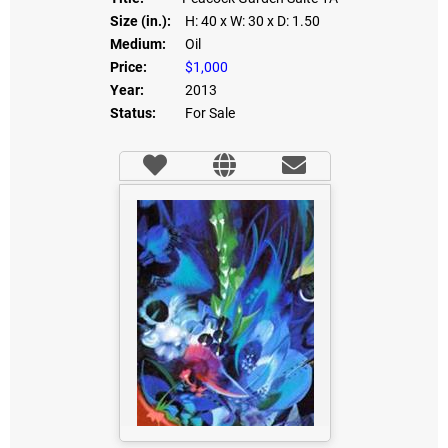
Size (in.):
H: 40
x W: 30
x D: 1.50
Medium:
Oil
Price:
$1,000
Year:
2013
Status:
For Sale