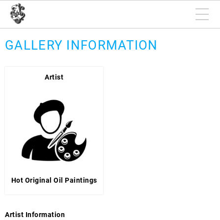
GALLERY INFORMATION
Artist
Hot Original Oil Paintings
Artist Information