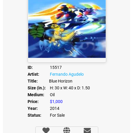
ID:
15517
Artist:
Fernando Agudelo
Title:
Blue Horizon
Size (in.):
H: 30
x W: 40
x D: 1.50
Medium:
Oil
Price:
$1,000
Year:
2014
Status:
For Sale