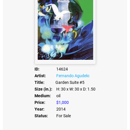
ID:
14624
Artist:
Fernando Agudelo
Title:
Garden Suite #5
Size (in.):
H: 30
x W: 30
x D: 1.50
Medium:
oil
Price:
$1,000
Year:
2014
Status:
For Sale