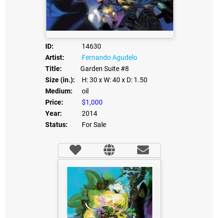
ID:
14630
Artist:
Fernando Agudelo
Title:
Garden Suite #8
Size (in.):
H: 30
x W: 40
x D: 1.50
Medium:
oil
Price:
$1,000
Year:
2014
Status:
For Sale