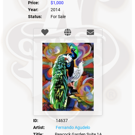
Price:
$1,000
Year:
2014
Status:
For Sale
ID:
14637
Artist:
Fernando Agudelo
Title:
Peacock Garden Suite 1A