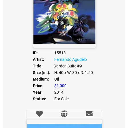
ID:
15518
Artist:
Fernando Agudelo
Title:
Garden Suite #9
Size (in.):
H: 40
x W: 30
x D: 1.50
Medium:
Oil
Price:
$1,000
Year:
2014
Status:
For Sale