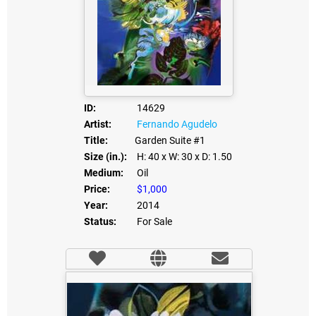
ID:
14629
Artist:
Fernando Agudelo
Title:
Garden Suite #1
Size (in.):
H: 40
x W: 30
x D: 1.50
Medium:
Oil
Price:
$1,000
Year:
2014
Status:
For Sale