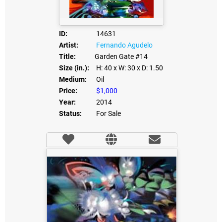
ID:
14631
Artist:
Fernando Agudelo
Title:
Garden Gate #14
Size (in.):
H: 40
x W: 30
x D: 1.50
Medium:
Oil
Price:
$1,000
Year:
2014
Status:
For Sale