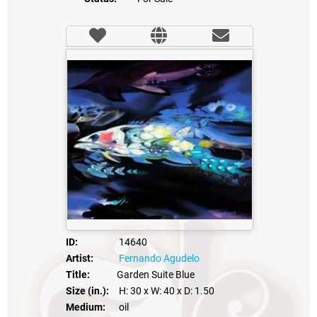
ID:
14640
Artist:
Fernando Agudelo
Title:
Garden Suite Blue
Size (in.):
H: 30
x W: 40
x D: 1.50
Medium:
oil