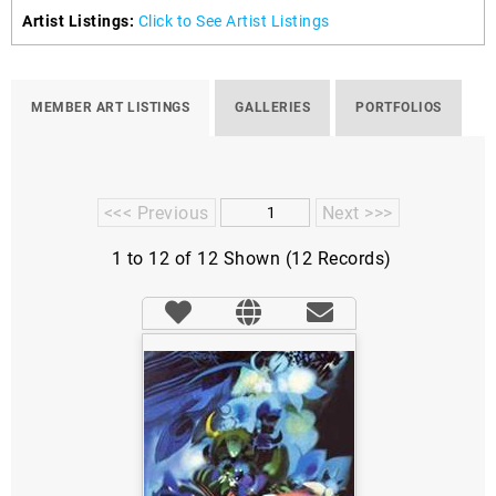
Artist Listings:
Click to See Artist Listings
MEMBER ART LISTINGS
GALLERIES
PORTFOLIOS
<<< Previous
Next >>>
1 to 12 of 12 Shown (12 Records)