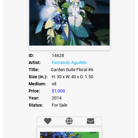
ID:
14628
Artist:
Fernando Agudelo
Title:
Garden Suite Floral #6
Size (in.):
H: 30
x W: 40
x D: 1.50
Medium:
oil
Price:
$1,000
Year:
2014
Status:
For Sale