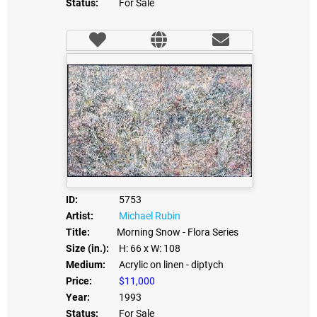
Status:
For Sale
ID:
5753
Artist:
Michael Rubin
Title:
Morning Snow - Flora Series
Size (in.):
H: 66
x W: 108
Medium:
Acrylic on linen - diptych
Price:
$11,000
Year:
1993
Status:
For Sale