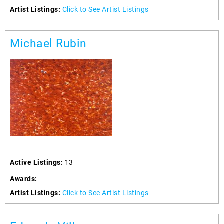
Artist Listings:
Click to See Artist Listings
Michael Rubin
Active Listings:
13
Awards:
Artist Listings:
Click to See Artist Listings