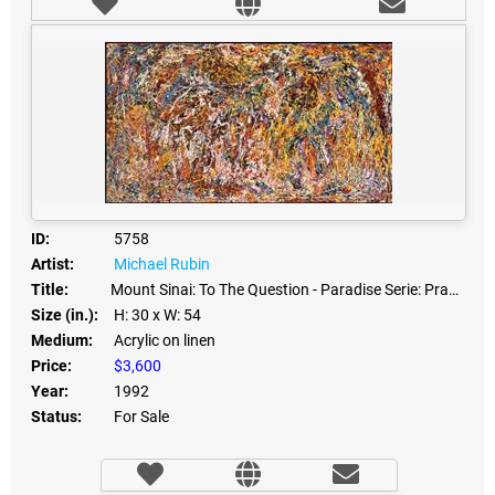
ID:
5758
Artist:
Michael Rubin
Title:
Mount Sinai: To The Question - Paradise Serie: Prayers
Size (in.):
H: 30
x W: 54
Medium:
Acrylic on linen
Price:
$3,600
Year:
1992
Status:
For Sale