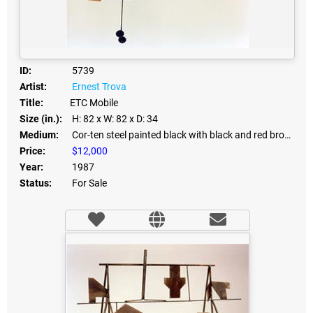
ID:
5739
Artist:
Ernest Trova
Title:
ETC Mobile
Size (in.):
H: 82
x W: 82
x D: 34
Medium:
Cor-ten steel painted black with black and red bronze inserts - mixed media
Price:
$12,000
Year:
1987
Status:
For Sale