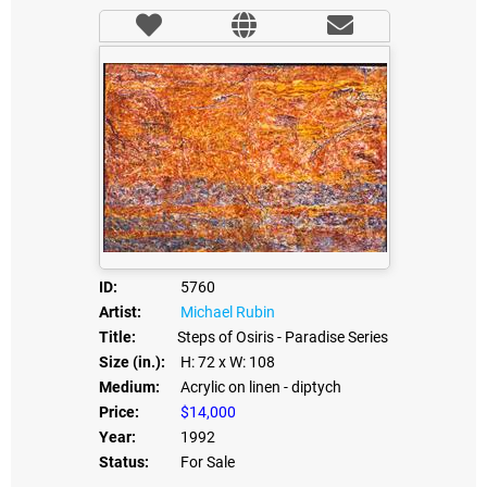
ID:
5760
Artist:
Michael Rubin
Title:
Steps of Osiris - Paradise Series
Size (in.):
H: 72
x W: 108
Medium:
Acrylic on linen - diptych
Price:
$14,000
Year:
1992
Status:
For Sale