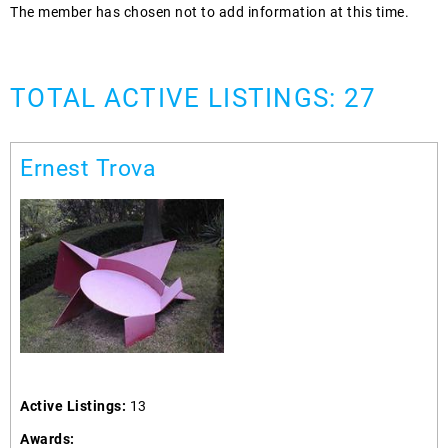
The member has chosen not to add information at this time.
TOTAL ACTIVE LISTINGS: 27
Ernest Trova
Active Listings:
13
Awards: