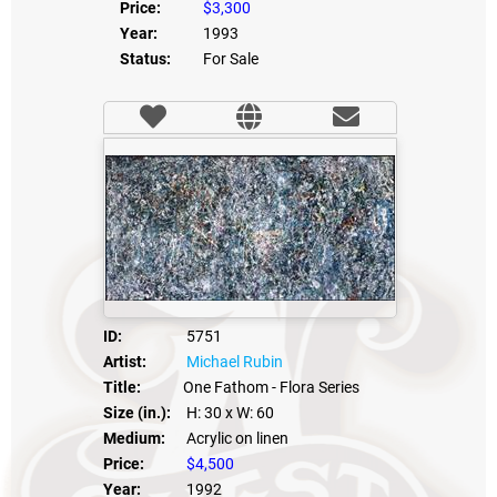
Price:
$3,300
Year:
1993
Status:
For Sale
ID:
5751
Artist:
Michael Rubin
Title:
One Fathom - Flora Series
Size (in.):
H: 30
x W: 60
Medium:
Acrylic on linen
Price:
$4,500
Year:
1992