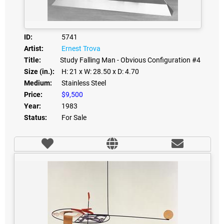
ID:
5741
Artist:
Ernest Trova
Title:
Study Falling Man - Obvious Configuration #4
Size (in.):
H: 21
x W: 28.50
x D: 4.70
Medium:
Stainless Steel
Price:
$9,500
Year:
1983
Status:
For Sale