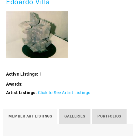
Edoardo Villa
Active Listings:
1
Awards:
Artist Listings:
Click to See Artist Listings
MEMBER ART LISTINGS
GALLERIES
PORTFOLIOS