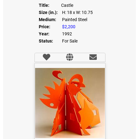
Title:
Castle
Size (in.):
H: 18
x W: 10.75
Medium:
Painted Steel
Price:
$2,200
Year:
1992
Status:
For Sale