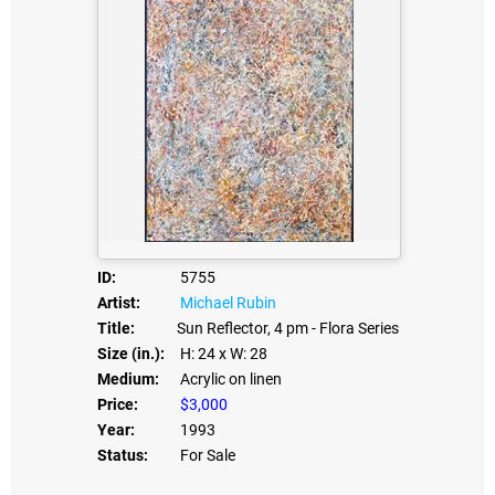
ID:
5755
Artist:
Michael Rubin
Title:
Sun Reflector, 4 pm - Flora Series
Size (in.):
H: 24
x W: 28
Medium:
Acrylic on linen
Price:
$3,000
Year:
1993
Status:
For Sale