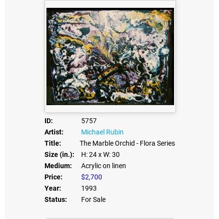
ID:
5757
Artist:
Michael Rubin
Title:
The Marble Orchid - Flora Series
Size (in.):
H: 24
x W: 30
Medium:
Acrylic on linen
Price:
$2,700
Year:
1993
Status:
For Sale