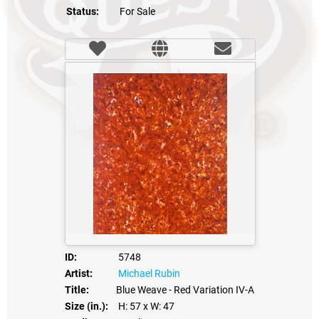
Status:
For Sale
ID:
5748
Artist:
Michael Rubin
Title:
Blue Weave - Red Variation IV-A
Size (in.):
H: 57
x W: 47