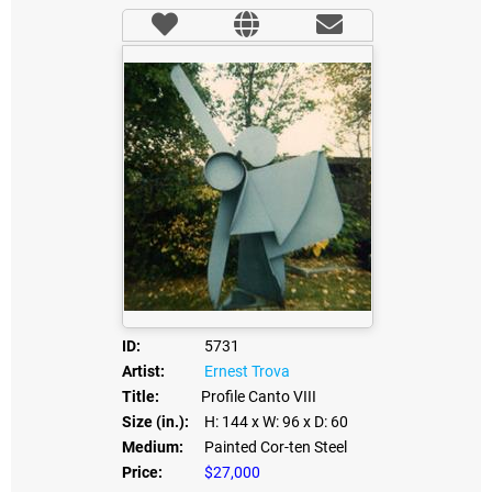
ID:
5731
Artist:
Ernest Trova
Title:
Profile Canto VIII
Size (in.):
H: 144
x W: 96
x D: 60
Medium:
Painted Cor-ten Steel
Price:
$27,000