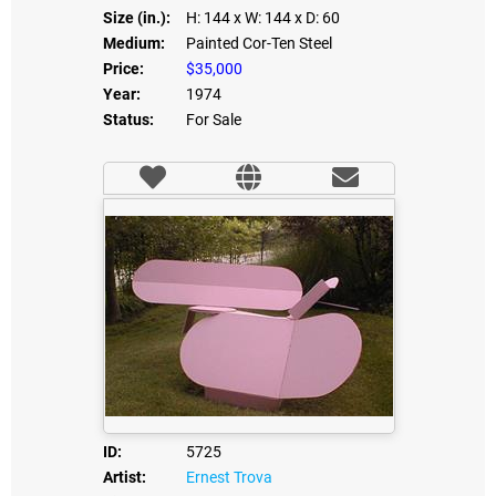
Size (in.):
H: 144
x W: 144
x D: 60
Medium:
Painted Cor-Ten Steel
Price:
$35,000
Year:
1974
Status:
For Sale
ID:
5725
Artist:
Ernest Trova