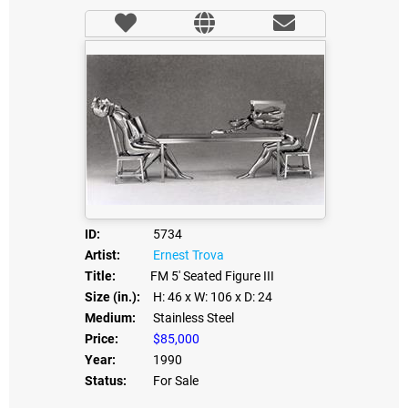
ID:
5734
Artist:
Ernest Trova
Title:
FM 5' Seated Figure III
Size (in.):
H: 46
x W: 106
x D: 24
Medium:
Stainless Steel
Price:
$85,000
Year:
1990
Status:
For Sale