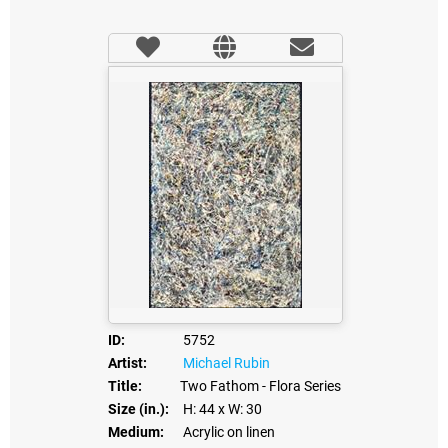
ID:
5752
Artist:
Michael Rubin
Title:
Two Fathom - Flora Series
Size (in.):
H: 44
x W: 30
Medium:
Acrylic on linen