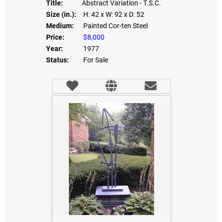
Title:
Abstract Variation - T.S.C.
Size (in.):
H: 42
x W: 92
x D: 52
Medium:
Painted Cor-ten Steel
Price:
$8,000
Year:
1977
Status:
For Sale