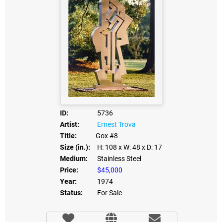
ID:
5736
Artist:
Ernest Trova
Title:
Gox #8
Size (in.):
H: 108
x W: 48
x D: 17
Medium:
Stainless Steel
Price:
$45,000
Year:
1974
Status:
For Sale