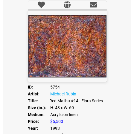
ID:
5754
Artist:
Michael Rubin
Title:
Red Malibu #14 - Flora Series
Size (in.):
H: 48
x W: 60
Medium:
Acrylic on linen
Price:
$5,500
Year:
1993