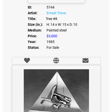
ID:
5744
Artist:
Ernest Trova
Title:
Tree #8
Size (in.):
H: 14
x W: 15
x D: 10
Medium:
Painted steel
Price:
$3,000
Year:
1985
Status:
For Sale