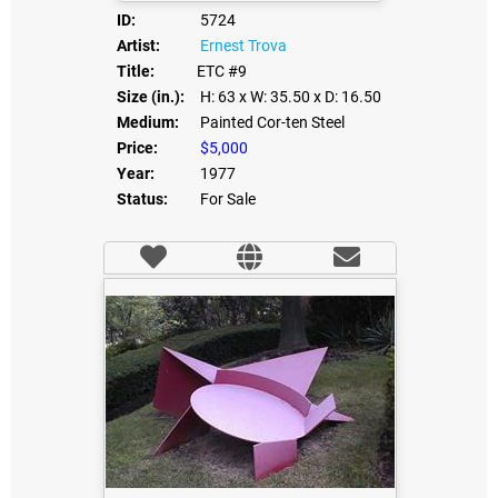
ID:
5724
Artist:
Ernest Trova
Title:
ETC #9
Size (in.):
H: 63
x W: 35.50
x D: 16.50
Medium:
Painted Cor-ten Steel
Price:
$5,000
Year:
1977
Status:
For Sale