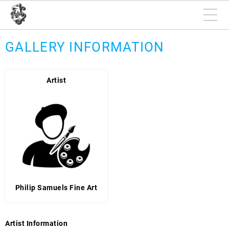
GALLERY INFORMATION
Artist
Philip Samuels Fine Art
Artist Information