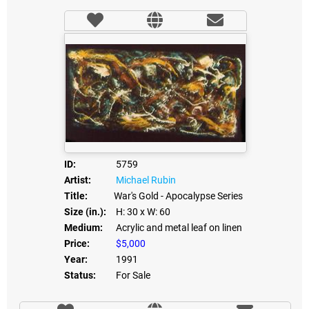
ID:
5759
Artist:
Michael Rubin
Title:
War's Gold - Apocalypse Series
Size (in.):
H: 30
x W: 60
Medium:
Acrylic and metal leaf on linen
Price:
$5,000
Year:
1991
Status:
For Sale