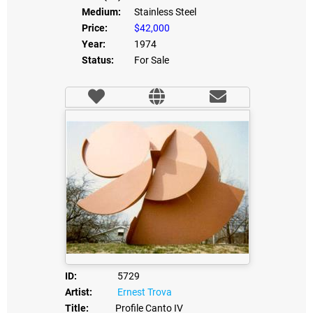
Medium:
Stainless Steel
Price:
$42,000
Year:
1974
Status:
For Sale
ID:
5729
Artist:
Ernest Trova
Title:
Profile Canto IV