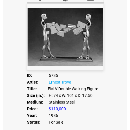
ID:
5735
Artist:
Ernest Trova
Title:
FM 6' Double Walking Figure
Size (in.):
H: 74
x W: 101
x D: 17.50
Medium:
Stainless Steel
Price:
$110,000
Year:
1986
Status:
For Sale