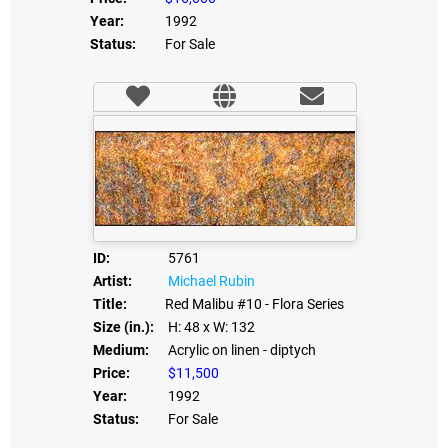
Year:
1992
Status:
For Sale
ID:
5761
Artist:
Michael Rubin
Title:
Red Malibu #10 - Flora Series
Size (in.):
H: 48
x W: 132
Medium:
Acrylic on linen - diptych
Price:
$11,500
Year:
1992
Status:
For Sale