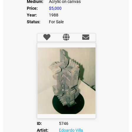
Medium:
Acrylic on canvas
Price:
$5,000
Year:
1988
Status:
For Sale
ID:
5746
Artist:
Edoardo Villa