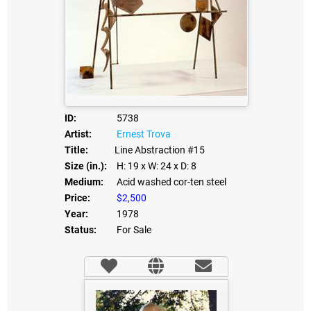
ID:
5738
Artist:
Ernest Trova
Title:
Line Abstraction #15
Size (in.):
H: 19
x W: 24
x D: 8
Medium:
Acid washed cor-ten steel
Price:
$2,500
Year:
1978
Status:
For Sale