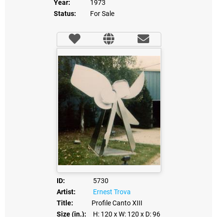
Year:
1973
Status:
For Sale
ID:
5730
Artist:
Ernest Trova
Title:
Profile Canto XIII
Size (in.):
H: 120
x W: 120
x D: 96