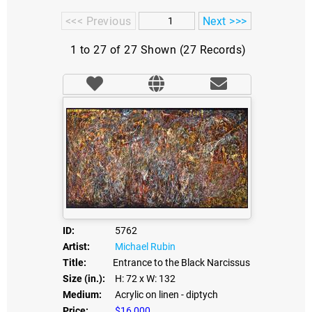
<<< Previous
Next >>>
1 to 27 of 27 Shown (27 Records)
ID:
5762
Artist:
Michael Rubin
Title:
Entrance to the Black Narcissus
Size (in.):
H: 72
x W: 132
Medium:
Acrylic on linen - diptych
Price:
$16,000