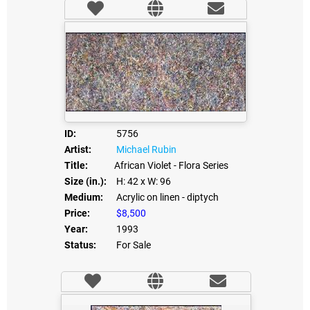
ID:
5756
Artist:
Michael Rubin
Title:
African Violet - Flora Series
Size (in.):
H: 42
x W: 96
Medium:
Acrylic on linen - diptych
Price:
$8,500
Year:
1993
Status:
For Sale