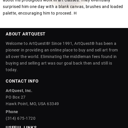
about his prodigious work in art classes. They eventually
surprised him one day with a blank canvas, brushes and loaded
palette, encouraging him to proceed. H
ABOUT ARTQUEST
Welcome to ArtQuest®! Since 1991, ArtQuest® has been a
pioneer in providing an online place to buy and sell art from
all over the world. Eliminating the middleman fees found in
buying and selling art was our goal back then and still is
today.
CONTACT INFO
ArtQuest, Inc.
PO Box 27
Hawk Point, MO, USA 63349
Phone
(314) 675-1720
USEFUL LINKS