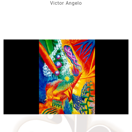
Victor Angelo