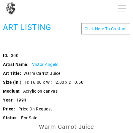
ART LISTING
Click Here To Contact
ID:
300
Artist Name:
Victor Angelo
Art Title:
Warm Carrot Juice
Size (in.):
H: 16.00 x W : 12.00 x D : 0.50
Medium:
Acrylic on canvas
Year:
1994
Price:
Price On Request
Status:
For Sale
Warm Carrot Juice