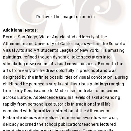
Roll over the image to zoom in
Additional Notes:
Born in San Diego, Victor Angelo studied locally at the
Athenaeum and University of California, as well as the School of
Visual Arts and Art Students League of New York. His amazing
paintings, refined though dynamic, take spectators into
stimulating new realms of visual consciousness. Bound to the
arts from early on, he drew colorfully in preschool and was
delighted by the infinite possibilities of visual conception. During
childhood he perused a surplus of illustrious paintings ranging
from early Renaissance to Modernism on treks to museums
across Europe. Adolescence saw his levels of skill advancing
rapidly from personalized tutorials in traditional still life
combined with figurative instruction at the Athenaeum.
Elaborate ideas were realized, numerous awards were won,
delicacy adorned the school publication; teachers lectured