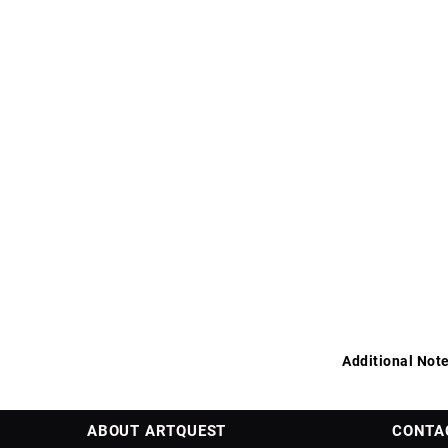
Additional Note
ABOUT ARTQUEST
CONTA