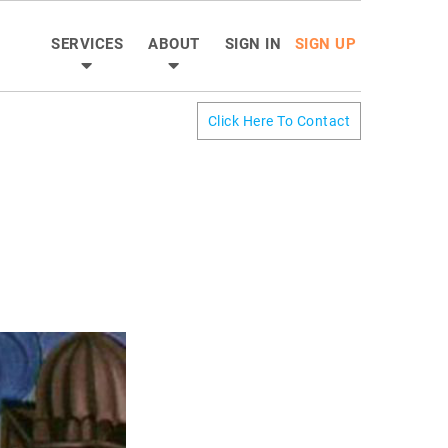
SERVICES
ABOUT
SIGN IN
SIGN UP
Click Here To Contact