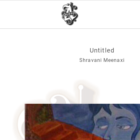
Untitled
Shravani Meenaxi