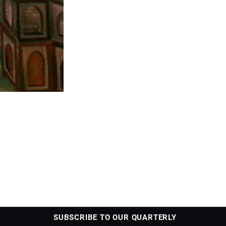
SUBSCRIBE TO OUR QUARTERLY