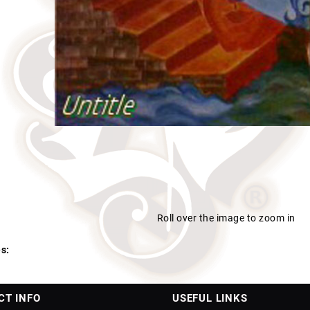
Roll over the image to zoom in
s:
CT INFO
USEFUL LINKS