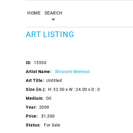
HOME
SEARCH
ART LISTING
ID:
15550
Artist Name:
Shravani Meenaxi
Art Title:
Untitled
Size (in.):
H: 32.00 x W : 24.00 x D : 0
Medium:
Oil
Year:
2009
Price:
$1,500
Status:
For Sale