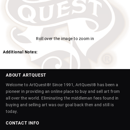
Roll over the image to zoom in
Additional Notes:
ABOUT ARTQUEST
Welcome to ArtQuest®! Since 1991, ArtQuest® has been a
pioneer in providing an online place to buy and sell art from
all over the world. Eliminating the middleman fees found in
buying and selling art was our goal back then and still is
today.
CONTACT INFO