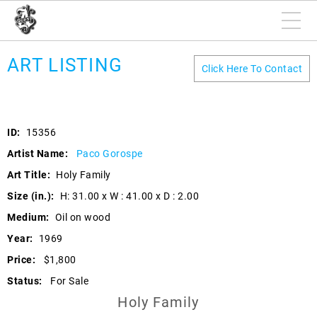
ART LISTING
Click Here To Contact
ID:
15356
Artist Name:
Paco Gorospe
Art Title:
Holy Family
Size (in.):
H: 31.00 x W : 41.00 x D : 2.00
Medium:
Oil on wood
Year:
1969
Price:
$1,800
Status:
For Sale
Holy Family