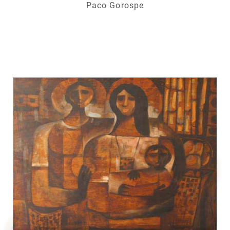
Paco Gorospe