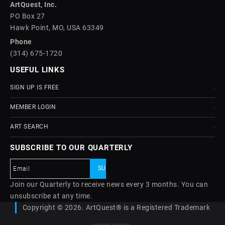
ArtQuest, Inc.
PO Box 27
Hawk Point, MO, USA 63349
Phone
(314) 675-1720
USEFUL LINKS
SIGN UP IS FREE
MEMBER LOGIN
ART SEARCH
SUBSCRIBE TO OUR QUARTERLY
Join our Quarterly to receive news every 3 months. You can
unsubscribe at any time.
Copyright © 2026. ArtQuest® is a Registered Trademark