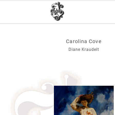
Carolina Cove
Diane Kraudelt