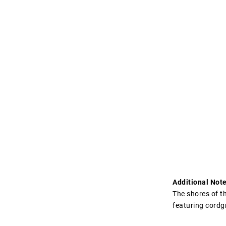
Additional Note
The shores of t
featuring cordg