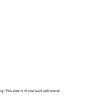
g. This view is of one such salt marsh