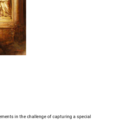
ements in the challenge of capturing a special