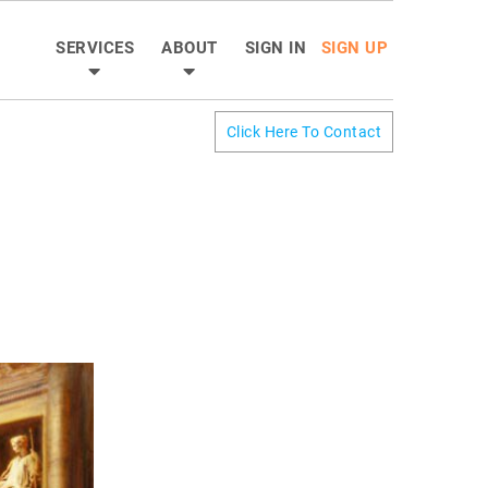
SERVICES
ABOUT
SIGN IN
SIGN UP
Click Here To Contact