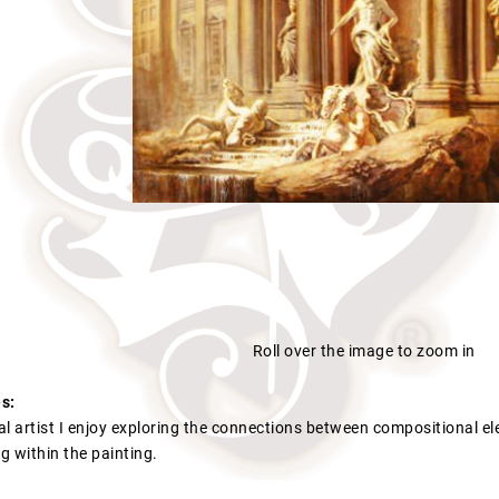
Roll over the image to zoom in
s:
l artist I enjoy exploring the connections between compositional el
g within the painting.