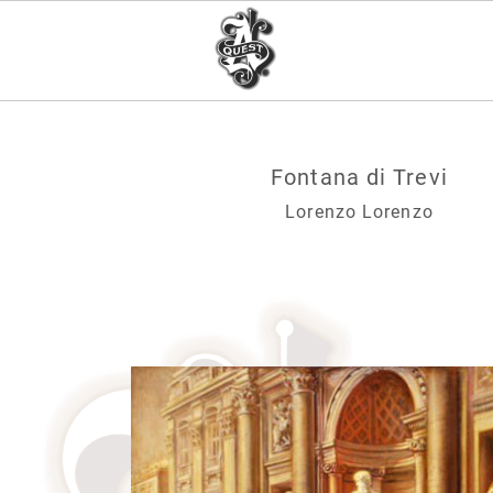
Fontana di Trevi
Lorenzo Lorenzo