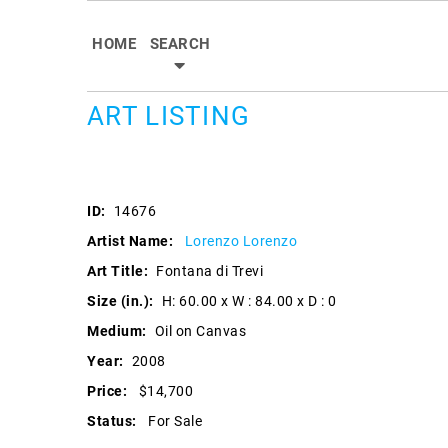
HOME
SEARCH
ART LISTING
ID:
14676
Artist Name:
Lorenzo Lorenzo
Art Title:
Fontana di Trevi
Size (in.):
H: 60.00 x W : 84.00 x D : 0
Medium:
Oil on Canvas
Year:
2008
Price:
$14,700
Status:
For Sale