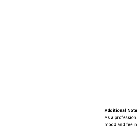
Additional Note
As a professiona
mood and feelin