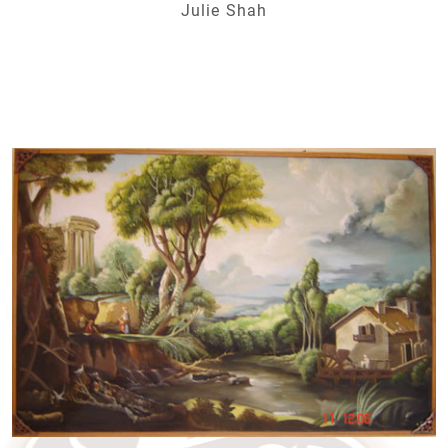
Julie Shah