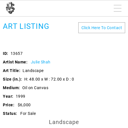
ART LISTING
Click Here To Contact
ID:
13657
Artist Name:
Julie Shah
Art Title:
Landscape
Size (in.):
H: 48.00 x W : 72.00 x D : 0
Medium:
Oil on Canvas
Year:
1999
Price:
$6,000
Status:
For Sale
Landscape