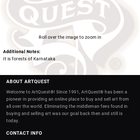
Roll over the image to zoom in
Additional Notes:
It is forests of Karnataka
ABOUT ARTQUEST
Welcome to ArtQuest®! Since 1991, ArtQuest® has been a
pioneer in providing an online place to buy and sell art from
all over the world. Eliminating the middleman fees found in
buying and selling art was our goal back then and still is
today.
CONTACT INFO