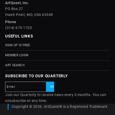
ArtQuest, Inc.
PO Box 27
Hawk Point, MO, USA 63349
Phone
(314) 675-1720
USEFUL LINKS
SIGN UP IS FREE
MEMBER LOGIN
ART SEARCH
SUBSCRIBE TO OUR QUARTERLY
Join our Quarterly to receive news every 3 months. You can
unsubscribe at any time.
Copyright © 2026. ArtQuest® is a Registered Trademark