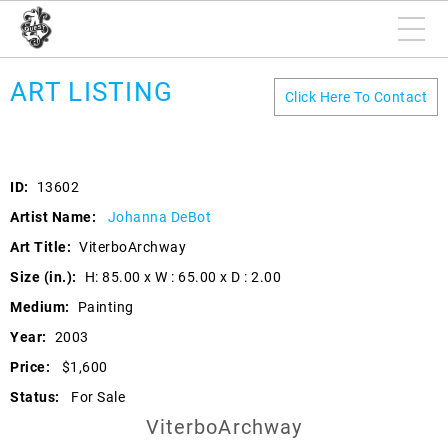
ART LISTING
Click Here To Contact
ID:
13602
Artist Name:
Johanna DeBot
Art Title:
ViterboArchway
Size (in.):
H: 85.00 x W : 65.00 x D : 2.00
Medium:
Painting
Year:
2003
Price:
$1,600
Status:
For Sale
ViterboArchway