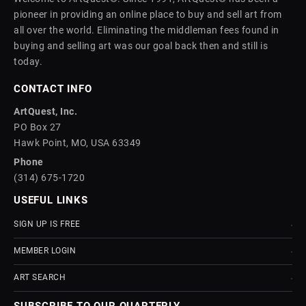
pioneer in providing an online place to buy and sell art from
all over the world. Eliminating the middleman fees found in
buying and selling art was our goal back then and still is
today.
CONTACT INFO
ArtQuest, Inc.
PO Box 27
Hawk Point, MO, USA 63349
Phone
(314) 675-1720
USEFUL LINKS
SIGN UP IS FREE
MEMBER LOGIN
ART SEARCH