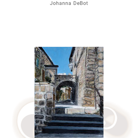
Johanna DeBot