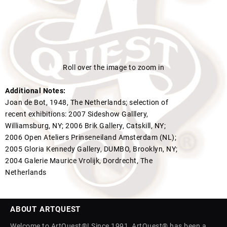
Roll over the image to zoom in
Additional Notes:
Joan de Bot, 1948, The Netherlands; selection of
recent exhibitions: 2007 Sideshow Galllery,
Williamsburg, NY; 2006 Brik Gallery, Catskill, NY;
2006 Open Ateliers Prinseneiland Amsterdam (NL);
2005 Gloria Kennedy Gallery, DUMBO, Brooklyn, NY;
2004 Galerie Maurice Vrolijk, Dordrecht, The
Netherlands
ABOUT ARTQUEST
Welcome to ArtQuest®! Since 1991, ArtQuest® has been a