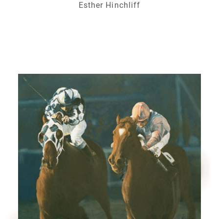
Esther Hinchliff