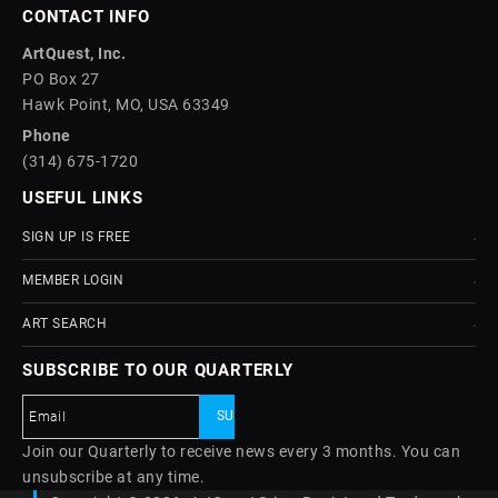
CONTACT INFO
ArtQuest, Inc.
PO Box 27
Hawk Point, MO, USA 63349
Phone
(314) 675-1720
USEFUL LINKS
SIGN UP IS FREE
MEMBER LOGIN
ART SEARCH
SUBSCRIBE TO OUR QUARTERLY
Join our Quarterly to receive news every 3 months. You can
unsubscribe at any time.