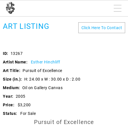
ART LISTING
Click Here To Contact
ID:
13267
Artist Name:
Esther Hinchliff
Art Title:
Pursuit of Excellence
Size (in.):
H: 24.00 x W : 30.00 x D : 2.00
Medium:
Oil on Gallery Canvas
Year:
2005
Price:
$3,200
Status:
For Sale
Pursuit of Excellence