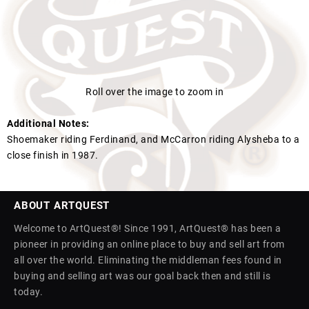
Roll over the image to zoom in
Additional Notes:
Shoemaker riding Ferdinand, and McCarron riding Alysheba to a
close finish in 1987.
ABOUT ARTQUEST
Welcome to ArtQuest®! Since 1991, ArtQuest® has been a
pioneer in providing an online place to buy and sell art from
all over the world. Eliminating the middleman fees found in
buying and selling art was our goal back then and still is
today.