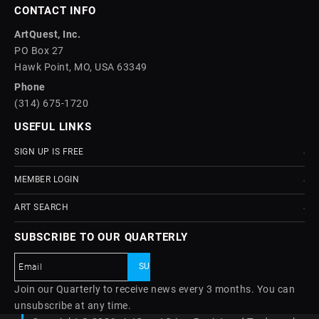
CONTACT INFO
ArtQuest, Inc.
PO Box 27
Hawk Point, MO, USA 63349
Phone
(314) 675-1720
USEFUL LINKS
SIGN UP IS FREE
MEMBER LOGIN
ART SEARCH
SUBSCRIBE TO OUR QUARTERLY
Join our Quarterly to receive news every 3 months. You can
unsubscribe at any time.