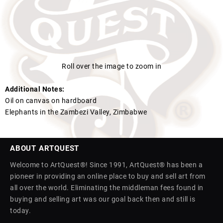
Roll over the image to zoom in
Additional Notes:
Oil on canvas on hardboard
Elephants in the Zambezi Valley, Zimbabwe
ABOUT ARTQUEST
Welcome to ArtQuest®! Since 1991, ArtQuest® has been a
pioneer in providing an online place to buy and sell art from
all over the world. Eliminating the middleman fees found in
buying and selling art was our goal back then and still is
today.