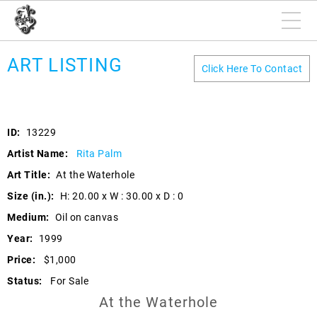
ART LISTING
Click Here To Contact
ID:
13229
Artist Name:
Rita Palm
Art Title:
At the Waterhole
Size (in.):
H: 20.00 x W : 30.00 x D : 0
Medium:
Oil on canvas
Year:
1999
Price:
$1,000
Status:
For Sale
At the Waterhole