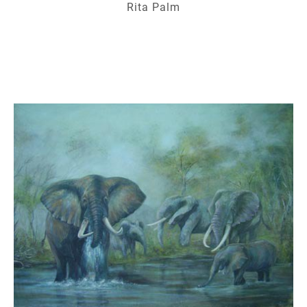
Rita Palm