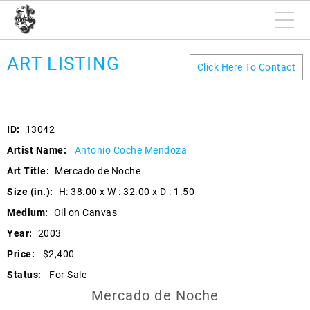
ART LISTING
Click Here To Contact
ID:
13042
Artist Name:
Antonio Coche Mendoza
Art Title:
Mercado de Noche
Size (in.):
H: 38.00 x W : 32.00 x D : 1.50
Medium:
Oil on Canvas
Year:
2003
Price:
$2,400
Status:
For Sale
Mercado de Noche