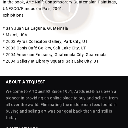
in the book, Arte Naïf: Contemporary Guatemalan Paintings,
UNESCO/Fundación País, 2001.
exhibitions
* San Juan La Laguna, Guatemala
* Miami, USA
* 2003 Pyrus Colleciton Gallery, Park City, UT
* 2003 Oasis Café Gallery, Salt Lake City, UT
* 2004 American Embassy, Guatemala City, Guatemala
* 2004 Gallery at Library Square, Salt Lake City, UT
ABOUT ARTQUEST
Welcome to ArtQuest®! Since 1991, ArtQuest® has been a
pioneer in providing an online place to buy and sell art from
all over the world. Eliminating the middleman fees found in
buying and selling art was our goal back then and still is
today.