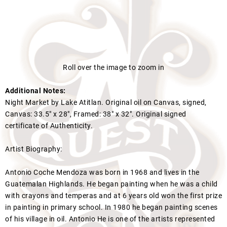
Roll over the image to zoom in
Additional Notes:
Night Market by Lake Atitlan. Original oil on Canvas, signed,
Canvas: 33.5" x 28", Framed: 38" x 32". Original signed
certificate of Authenticity.
Artist Biography:
Antonio Coche Mendoza was born in 1968 and lives in the
Guatemalan Highlands. He began painting when he was a child
with crayons and temperas and at 6 years old won the first prize
in painting in primary school. In 1980 he began painting scenes
of his village in oil. Antonio He is one of the artists represented