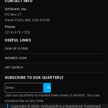
CONTACT INFO
ArtQuest, Inc.
PO Box 27
Hawk Point, MO, USA 63349
Phone
(314) 675-1720
USEFUL LINKS
SIGN UP IS FREE
MEMBER LOGIN
ART SEARCH
SUBSCRIBE TO OUR QUARTERLY
Join our Quarterly to receive news every 3 months. You can
unsubscribe at any time.
Copyright © 2026. ArtQuest® is a Registered Trademark