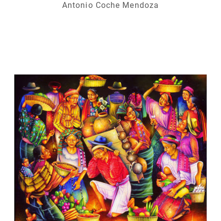
Antonio Coche Mendoza