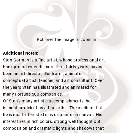
Roll over the image to zoom in
Additional Notes:
Stan Gorman is a fine artist, whose professional art
background extends more than thirty years, having
been an art director, illustrator, animator,
conceptual artist, teacher, and art consultant. Over
the years Stan has illustrated and animated for
many Fortune 500 companies.
Of Stan’s many artistic accomplishments, he
is most proficient as a fine artist. The medium that
he is most interested in is oil paints on canvas. His
interest lies in rich colors, strong well thought out
composition and dramatic lights and shadows that