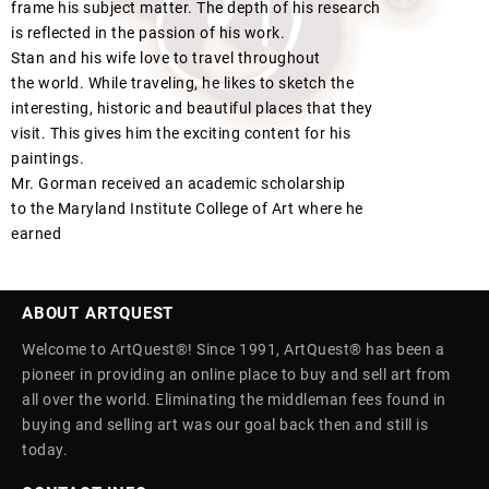
frame his subject matter. The depth of his research
is reflected in the passion of his work.
Stan and his wife love to travel throughout
the world. While traveling, he likes to sketch the
interesting, historic and beautiful places that they
visit. This gives him the exciting content for his
paintings.
Mr. Gorman received an academic scholarship
to the Maryland Institute College of Art where he
earned
ABOUT ARTQUEST
Welcome to ArtQuest®! Since 1991, ArtQuest® has been a
pioneer in providing an online place to buy and sell art from
all over the world. Eliminating the middleman fees found in
buying and selling art was our goal back then and still is
today.