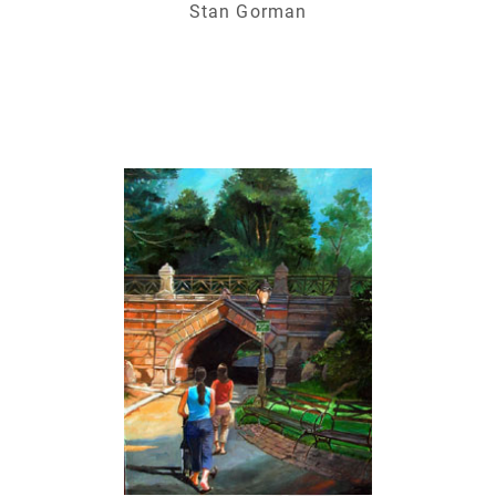
Stan Gorman