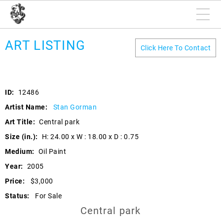
ART LISTING
Click Here To Contact
ID:
12486
Artist Name:
Stan Gorman
Art Title:
Central park
Size (in.):
H: 24.00 x W : 18.00 x D : 0.75
Medium:
Oil Paint
Year:
2005
Price:
$3,000
Status:
For Sale
Central park