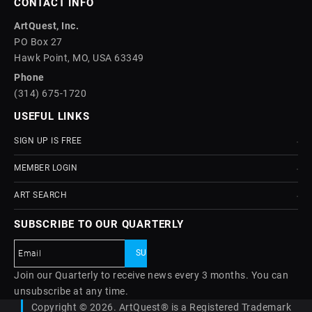
CONTACT INFO
ArtQuest, Inc.
PO Box 27
Hawk Point, MO, USA 63349
Phone
(314) 675-1720
USEFUL LINKS
SIGN UP IS FREE
MEMBER LOGIN
ART SEARCH
SUBSCRIBE TO OUR QUARTERLY
Join our Quarterly to receive news every 3 months. You can
unsubscribe at any time.
Copyright © 2026. ArtQuest® is a Registered Trademark