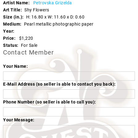
Artist Name:
Petrovska Grizelda
Art Title:
Shy Flowers
Size (in.):
H: 16.80 x W: 11.60 x D: 0.60
Medium:
Pearl metallic photographic paper
Year:
Price:
$1,220
Status:
For Sale
Contact Member
Your Name:
E-Mail Address (so seller is able to contact you back):
Phone Number (so seller is able to call you):
Your Message: