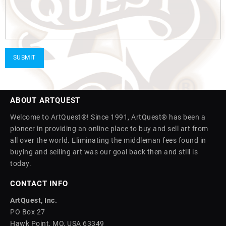
ABOUT ARTQUEST
Welcome to ArtQuest®! Since 1991, ArtQuest® has been a
pioneer in providing an online place to buy and sell art from
all over the world. Eliminating the middleman fees found in
buying and selling art was our goal back then and still is
today.
CONTACT INFO
ArtQuest, Inc.
PO Box 27
Hawk Point, MO, USA 63349