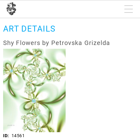
ART DETAILS
Shy Flowers by Petrovska Grizelda
ID:
14561