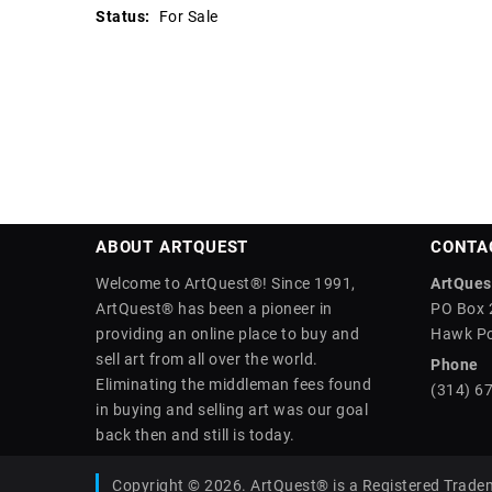
Status:
For Sale
ABOUT ARTQUEST
CONTA
Welcome to ArtQuest®! Since 1991,
ArtQuest
ArtQuest® has been a pioneer in
PO Box 
providing an online place to buy and
Hawk Po
sell art from all over the world.
Phone
Eliminating the middleman fees found
(314) 6
in buying and selling art was our goal
back then and still is today.
Copyright © 2026. ArtQuest® is a Registered Trade