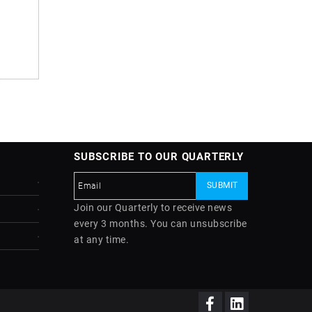
SUBSCRIBE TO OUR QUARTERLY
Join our Quarterly to receive news
every 3 months. You can unsubscribe
at any time.