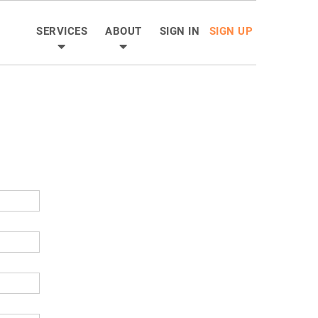
SERVICES
ABOUT
SIGN IN
SIGN UP