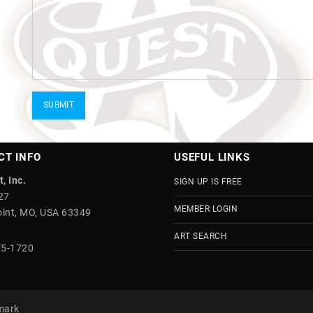
CT INFO
USEFUL LINKS
, Inc.
SIGN UP IS FREE
27
MEMBER LOGIN
int, MO, USA 63349
ART SEARCH
75-1720
mark