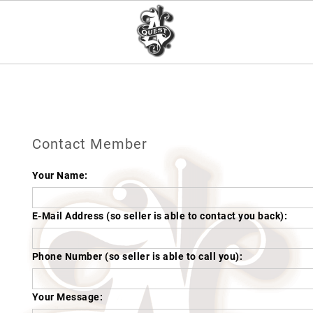
Contact Member
Your Name:
E-Mail Address (so seller is able to contact you back):
Phone Number (so seller is able to call you):
Your Message: