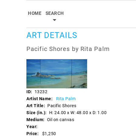
HOME
SEARCH
ART DETAILS
Pacific Shores by Rita Palm
ID:
13232
Artist Name:
Rita Palm
Art Title:
Pacific Shores
Size (in.):
H: 24.00 x W: 48.00 x D: 1.00
Medium:
Oil on canvas
Year:
Price:
$1,250