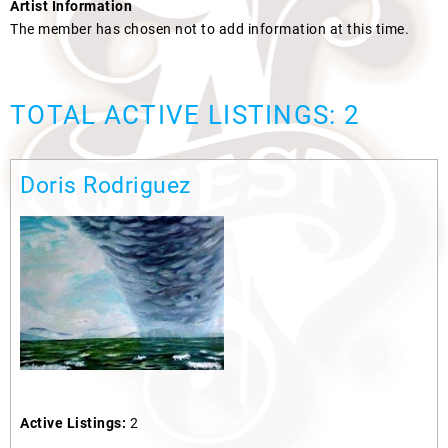
Artist Information
The member has chosen not to add information at this time.
TOTAL ACTIVE LISTINGS: 2
Doris Rodriguez
Active Listings:
2