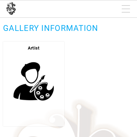
GALLERY INFORMATION
Artist