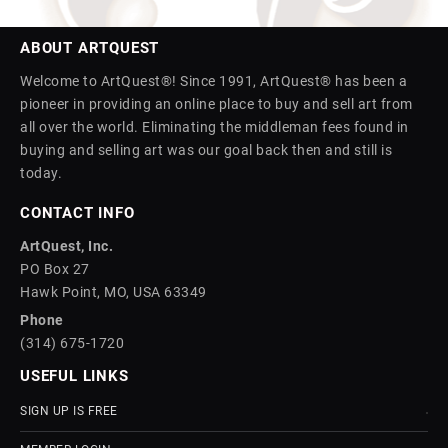
ABOUT ARTQUEST
Welcome to ArtQuest®! Since 1991, ArtQuest® has been a
pioneer in providing an online place to buy and sell art from
all over the world. Eliminating the middleman fees found in
buying and selling art was our goal back then and still is
today.
CONTACT INFO
ArtQuest, Inc.
PO Box 27
Hawk Point, MO, USA 63349
Phone
(314) 675-1720
USEFUL LINKS
SIGN UP IS FREE