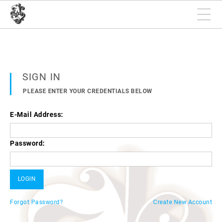
SIGN IN
PLEASE ENTER YOUR CREDENTIALS BELOW
E-Mail Address:
Password:
Forgot Password?
Create New Account