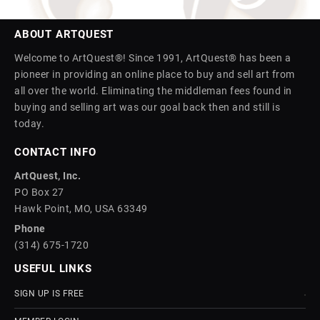
ABOUT ARTQUEST
Welcome to ArtQuest®! Since 1991, ArtQuest® has been a
pioneer in providing an online place to buy and sell art from
all over the world. Eliminating the middleman fees found in
buying and selling art was our goal back then and still is
today.
CONTACT INFO
ArtQuest, Inc.
PO Box 27
Hawk Point, MO, USA 63349
Phone
(314) 675-1720
USEFUL LINKS
SIGN UP IS FREE