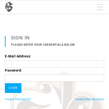
SIGN IN
PLEASE ENTER YOUR CREDENTIALS BELOW
E-Mail Address:
Password:
Forgot Password?
Create New Account