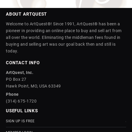
ABOUT ARTQUEST
Welcome to ArtQuest®! Since 1991, ArtQuest® has been a
pioneer in providing an online place to buy and sell art from
all over the world. Eliminating the middleman fees found in
buying and selling art was our goal back then and still is
today.
CONTACT INFO
ArtQuest, Inc.
PO Box 27
Hawk Point, MO, USA 63349
Phone
(314) 675-1720
USEFUL LINKS
SIGN UP IS FREE