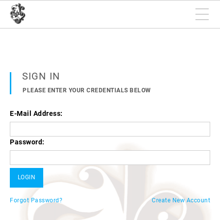
SIGN IN
PLEASE ENTER YOUR CREDENTIALS BELOW
E-Mail Address:
Password:
Forgot Password?
Create New Account