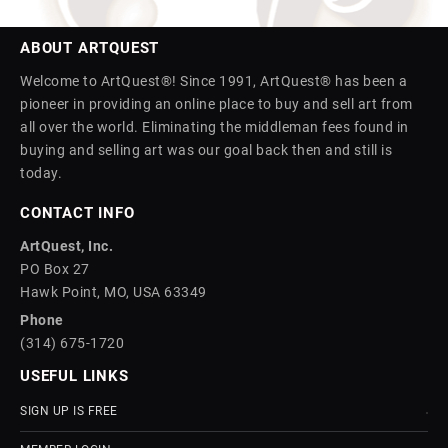
ABOUT ARTQUEST
Welcome to ArtQuest®! Since 1991, ArtQuest® has been a
pioneer in providing an online place to buy and sell art from
all over the world. Eliminating the middleman fees found in
buying and selling art was our goal back then and still is
today.
CONTACT INFO
ArtQuest, Inc.
PO Box 27
Hawk Point, MO, USA 63349
Phone
(314) 675-1720
USEFUL LINKS
SIGN UP IS FREE