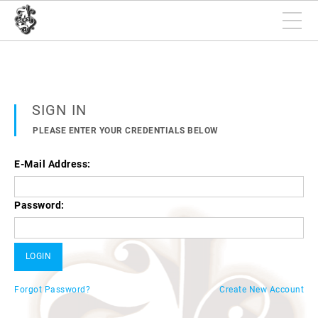
SIGN IN
PLEASE ENTER YOUR CREDENTIALS BELOW
E-Mail Address:
Password:
Forgot Password?
Create New Account