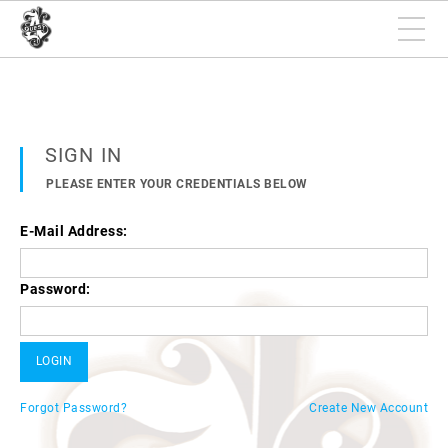
SIGN IN
PLEASE ENTER YOUR CREDENTIALS BELOW
E-Mail Address:
Password:
Forgot Password?
Create New Account