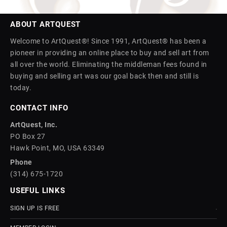
ABOUT ARTQUEST
Welcome to ArtQuest®! Since 1991, ArtQuest® has been a
pioneer in providing an online place to buy and sell art from
all over the world. Eliminating the middleman fees found in
buying and selling art was our goal back then and still is
today.
CONTACT INFO
ArtQuest, Inc.
PO Box 27
Hawk Point, MO, USA 63349
Phone
(314) 675-1720
USEFUL LINKS
SIGN UP IS FREE