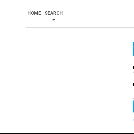
HOME
SEARCH