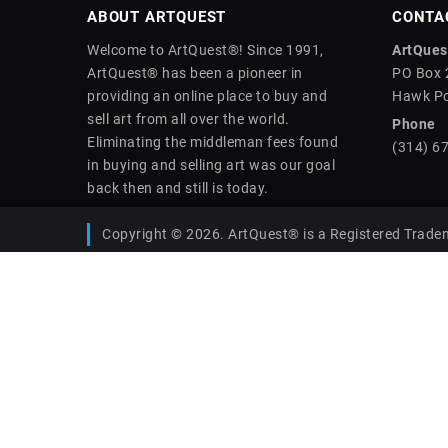
ABOUT ARTQUEST
CONTA
Welcome to ArtQuest®! Since 1991,
ArtQuest
ArtQuest® has been a pioneer in
PO Box 
providing an online place to buy and
Hawk Po
sell art from all over the world.
Phone
Eliminating the middleman fees found
(314) 6
in buying and selling art was our goal
back then and still is today.
Copyright © 2026. ArtQuest® is a Registered Trade