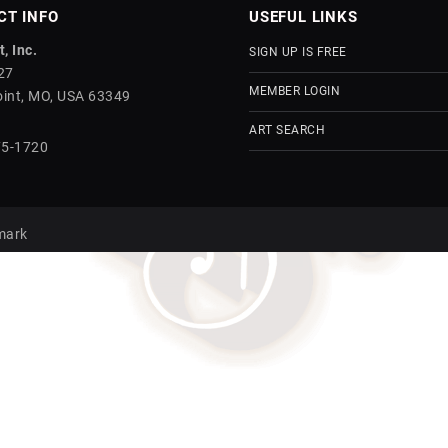
CT INFO
USEFUL LINKS
, Inc.
SIGN UP IS FREE
27
MEMBER LOGIN
int, MO, USA 63349
ART SEARCH
75-1720
mark