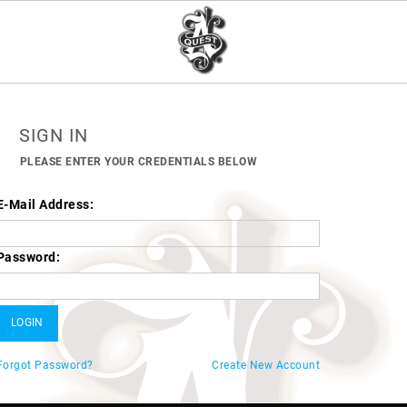
SIGN IN
PLEASE ENTER YOUR CREDENTIALS BELOW
E-Mail Address:
Password:
Forgot Password?
Create New Account