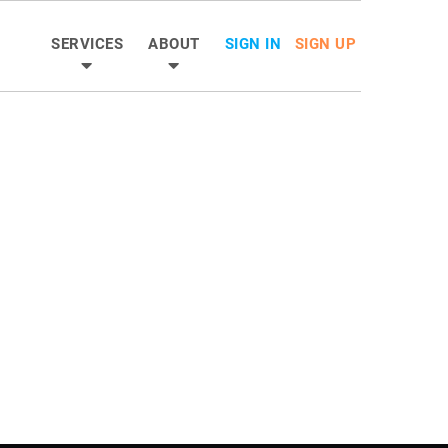
SERVICES
ABOUT
SIGN IN
SIGN UP