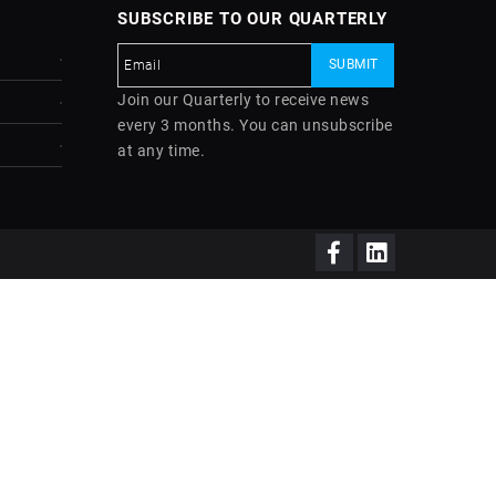
SUBSCRIBE TO OUR QUARTERLY
Join our Quarterly to receive news
every 3 months. You can unsubscribe
at any time.